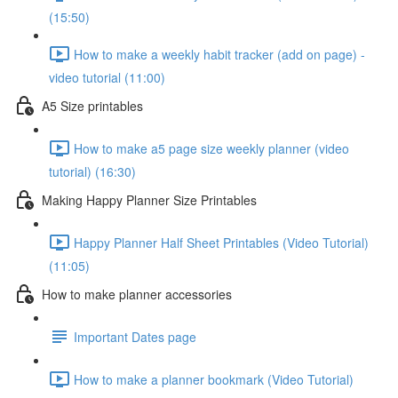
(15:50)
How to make a weekly habit tracker (add on page) -
video tutorial (11:00)
A5 Size printables
How to make a5 page size weekly planner (video
tutorial) (16:30)
Making Happy Planner Size Printables
Happy Planner Half Sheet Printables (Video Tutorial)
(11:05)
How to make planner accessories
Important Dates page
How to make a planner bookmark (Video Tutorial)