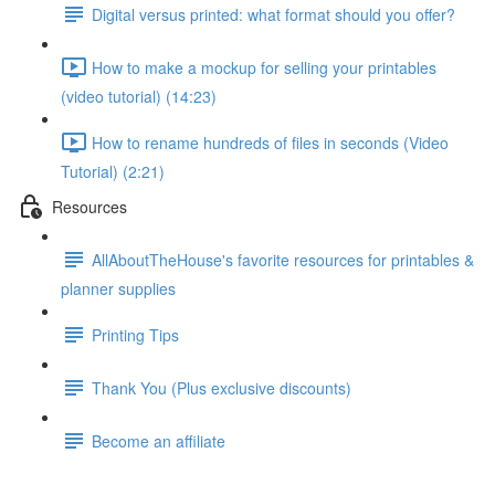
Digital versus printed: what format should you offer?
How to make a mockup for selling your printables
(video tutorial) (14:23)
How to rename hundreds of files in seconds (Video
Tutorial) (2:21)
Resources
AllAboutTheHouse's favorite resources for printables &
planner supplies
Printing Tips
Thank You (Plus exclusive discounts)
Become an affiliate