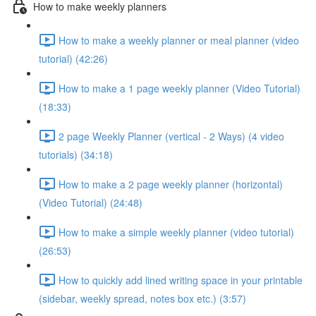
How to make weekly planners
How to make a weekly planner or meal planner (video
tutorial) (42:26)
How to make a 1 page weekly planner (Video Tutorial)
(18:33)
2 page Weekly Planner (vertical - 2 Ways) (4 video
tutorials) (34:18)
How to make a 2 page weekly planner (horizontal)
(Video Tutorial) (24:48)
How to make a simple weekly planner (video tutorial)
(26:53)
How to quickly add lined writing space in your printable
(sidebar, weekly spread, notes box etc.) (3:57)