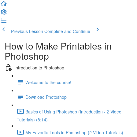
Previous Lesson
Complete and Continue
How to Make Printables in
Photoshop
Introduction to Photoshop
Welcome to the course!
Download Photoshop
Basics of Using Photoshop (Introduction - 2 Video
Tutorials) (8:14)
My Favorite Tools in Photoshop (2 Video Tutorials)