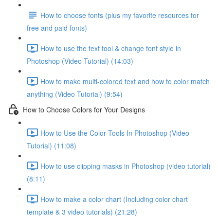
How to choose fonts (plus my favorite resources for
free and paid fonts)
How to use the text tool & change font style in
Photoshop (Video Tutorial) (14:03)
How to make multi-colored text and how to color match
anything (Video Tutorial) (9:54)
How to Choose Colors for Your Designs
How to Use the Color Tools In Photoshop (Video
Tutorial) (11:08)
How to use clipping masks in Photoshop (video tutorial)
(8:11)
How to make a color chart (Including color chart
template & 3 video tutorials) (21:28)