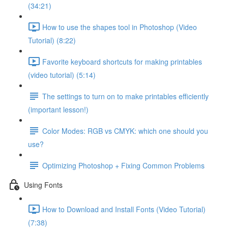
(34:21)
How to use the shapes tool in Photoshop (Video
Tutorial) (8:22)
Favorite keyboard shortcuts for making printables
(video tutorial) (5:14)
The settings to turn on to make printables efficiently
(important lesson!)
Color Modes: RGB vs CMYK: which one should you
use?
Optimizing Photoshop + Fixing Common Problems
Using Fonts
How to Download and Install Fonts (Video Tutorial)
(7:38)