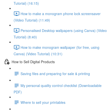
Tutorial) (16:15)
How to make a monogram phone lock screensaver
(Video Tutorial) (11:49)
Personalised Desktop wallpapers (using Canva) (Video
Tutorial) (8:40)
How to make monogram wallpaper (for free, using
Canva) (Video Tutorial) (10:31)
How to Sell Digital Products
Saving files and preparing for sale & printing
My personal quality control checklist (Downloadable
PDF)
Where to sell your printables