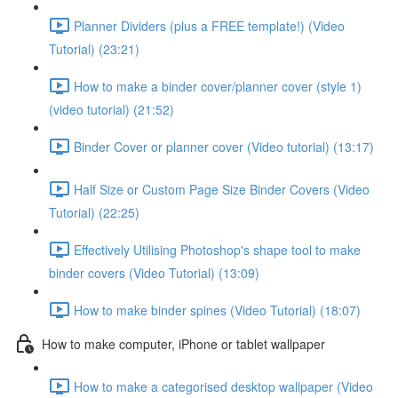
Planner Dividers (plus a FREE template!) (Video
Tutorial) (23:21)
How to make a binder cover/planner cover (style 1)
(video tutorial) (21:52)
Binder Cover or planner cover (Video tutorial) (13:17)
Half Size or Custom Page Size Binder Covers (Video
Tutorial) (22:25)
Effectively Utilising Photoshop's shape tool to make
binder covers (Video Tutorial) (13:09)
How to make binder spines (Video Tutorial) (18:07)
How to make computer, iPhone or tablet wallpaper
How to make a categorised desktop wallpaper (Video