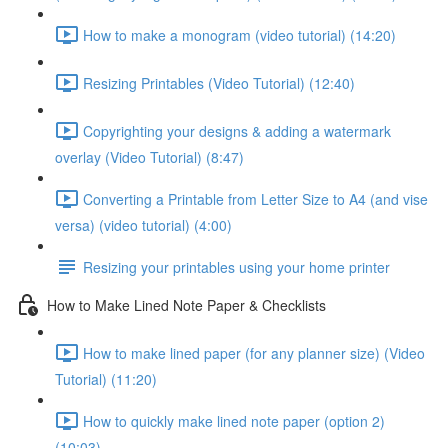
How to make a monogram (video tutorial) (14:20)
Resizing Printables (Video Tutorial) (12:40)
Copyrighting your designs & adding a watermark
overlay (Video Tutorial) (8:47)
Converting a Printable from Letter Size to A4 (and vise
versa) (video tutorial) (4:00)
Resizing your printables using your home printer
How to Make Lined Note Paper & Checklists
How to make lined paper (for any planner size) (Video
Tutorial) (11:20)
How to quickly make lined note paper (option 2)
(10:03)