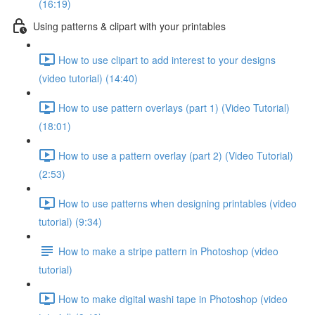
(16:19)
Using patterns & clipart with your printables
How to use clipart to add interest to your designs
(video tutorial) (14:40)
How to use pattern overlays (part 1) (Video Tutorial)
(18:01)
How to use a pattern overlay (part 2) (Video Tutorial)
(2:53)
How to use patterns when designing printables (video
tutorial) (9:34)
How to make a stripe pattern in Photoshop (video
tutorial)
How to make digital washi tape in Photoshop (video