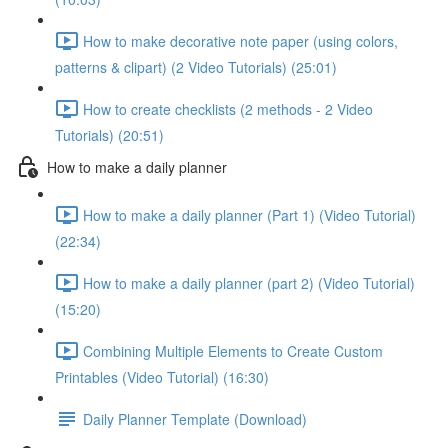
How to make decorative note paper (using colors,
patterns & clipart) (2 Video Tutorials) (25:01)
How to create checklists (2 methods - 2 Video
Tutorials) (20:51)
How to make a daily planner
How to make a daily planner (Part 1) (Video Tutorial)
(22:34)
How to make a daily planner (part 2) (Video Tutorial)
(15:20)
Combining Multiple Elements to Create Custom
Printables (Video Tutorial) (16:30)
Daily Planner Template (Download)