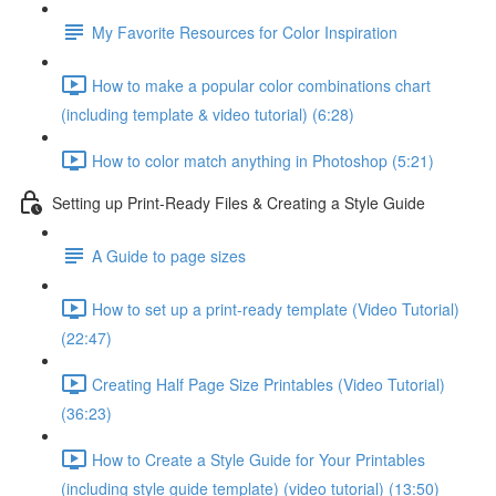
My Favorite Resources for Color Inspiration
How to make a popular color combinations chart
(including template & video tutorial) (6:28)
How to color match anything in Photoshop (5:21)
Setting up Print-Ready Files & Creating a Style Guide
A Guide to page sizes
How to set up a print-ready template (Video Tutorial)
(22:47)
Creating Half Page Size Printables (Video Tutorial)
(36:23)
How to Create a Style Guide for Your Printables
(including style guide template) (video tutorial) (13:50)