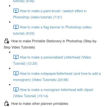
tutorial) (9:46)
How to make a paint brush / swatch effect in
Photoshop (video tutorial) (7:31)
How to make a flag banner in Photoshop (video
tutorial) (9:03)
How to make Printable Stationery in Photoshop (Step-by-
Step Video Tutorials)
How to make a personalised Letterhead (Video
Tutorial) (12:25)
How to make notepaper/letterhead (and how to add a
monogram) (Video Tutorials) (23:58)
How to make a monogram letterhead with clipart
(Video Tutorial) (15:14)
How to make other planner printables