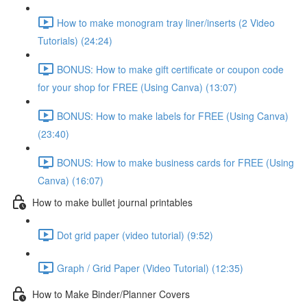
How to make monogram tray liner/inserts (2 Video
Tutorials) (24:24)
BONUS: How to make gift certificate or coupon code
for your shop for FREE (Using Canva) (13:07)
BONUS: How to make labels for FREE (Using Canva)
(23:40)
BONUS: How to make business cards for FREE (Using
Canva) (16:07)
How to make bullet journal printables
Dot grid paper (video tutorial) (9:52)
Graph / Grid Paper (Video Tutorial) (12:35)
How to Make Binder/Planner Covers