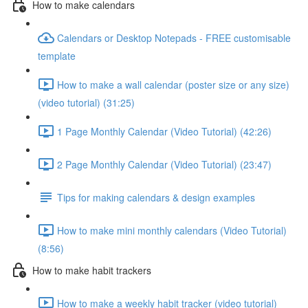
How to make calendars
Calendars or Desktop Notepads - FREE customisable
template
How to make a wall calendar (poster size or any size)
(video tutorial) (31:25)
1 Page Monthly Calendar (Video Tutorial) (42:26)
2 Page Monthly Calendar (Video Tutorial) (23:47)
Tips for making calendars & design examples
How to make mini monthly calendars (Video Tutorial)
(8:56)
How to make habit trackers
How to make a weekly habit tracker (video tutorial)