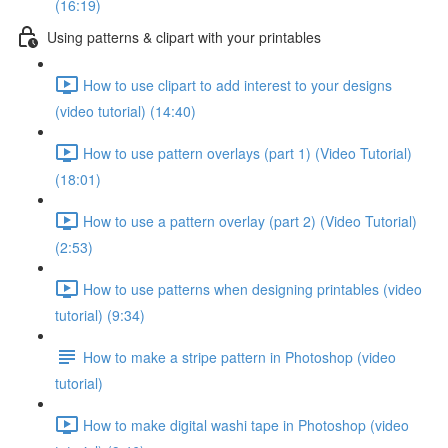
(16:19)
Using patterns & clipart with your printables
How to use clipart to add interest to your designs
(video tutorial) (14:40)
How to use pattern overlays (part 1) (Video Tutorial)
(18:01)
How to use a pattern overlay (part 2) (Video Tutorial)
(2:53)
How to use patterns when designing printables (video
tutorial) (9:34)
How to make a stripe pattern in Photoshop (video
tutorial)
How to make digital washi tape in Photoshop (video