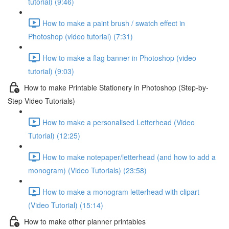
tutorial) (9:46)
How to make a paint brush / swatch effect in
Photoshop (video tutorial) (7:31)
How to make a flag banner in Photoshop (video
tutorial) (9:03)
How to make Printable Stationery in Photoshop (Step-by-
Step Video Tutorials)
How to make a personalised Letterhead (Video
Tutorial) (12:25)
How to make notepaper/letterhead (and how to add a
monogram) (Video Tutorials) (23:58)
How to make a monogram letterhead with clipart
(Video Tutorial) (15:14)
How to make other planner printables