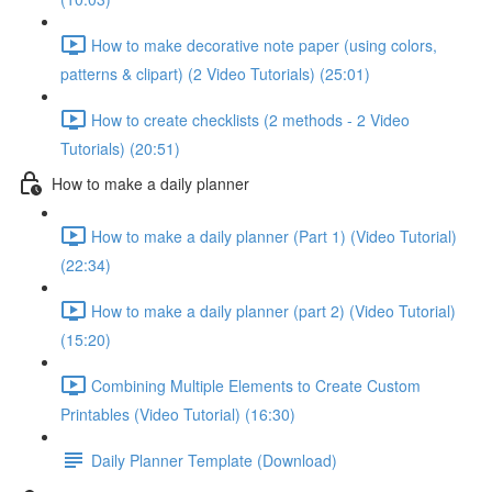
How to make decorative note paper (using colors,
patterns & clipart) (2 Video Tutorials) (25:01)
How to create checklists (2 methods - 2 Video
Tutorials) (20:51)
How to make a daily planner
How to make a daily planner (Part 1) (Video Tutorial)
(22:34)
How to make a daily planner (part 2) (Video Tutorial)
(15:20)
Combining Multiple Elements to Create Custom
Printables (Video Tutorial) (16:30)
Daily Planner Template (Download)