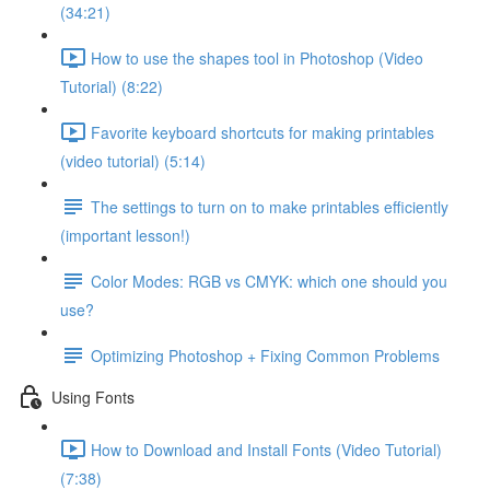
(34:21)
How to use the shapes tool in Photoshop (Video
Tutorial) (8:22)
Favorite keyboard shortcuts for making printables
(video tutorial) (5:14)
The settings to turn on to make printables efficiently
(important lesson!)
Color Modes: RGB vs CMYK: which one should you
use?
Optimizing Photoshop + Fixing Common Problems
Using Fonts
How to Download and Install Fonts (Video Tutorial)
(7:38)