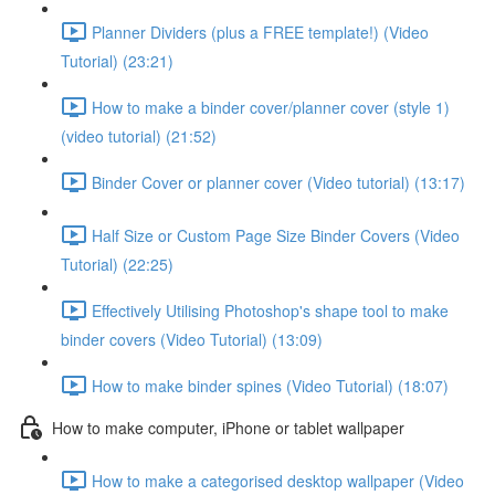
Planner Dividers (plus a FREE template!) (Video
Tutorial) (23:21)
How to make a binder cover/planner cover (style 1)
(video tutorial) (21:52)
Binder Cover or planner cover (Video tutorial) (13:17)
Half Size or Custom Page Size Binder Covers (Video
Tutorial) (22:25)
Effectively Utilising Photoshop's shape tool to make
binder covers (Video Tutorial) (13:09)
How to make binder spines (Video Tutorial) (18:07)
How to make computer, iPhone or tablet wallpaper
How to make a categorised desktop wallpaper (Video