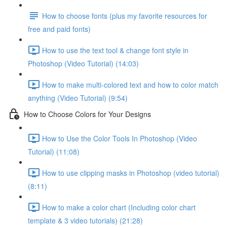
How to choose fonts (plus my favorite resources for
free and paid fonts)
How to use the text tool & change font style in
Photoshop (Video Tutorial) (14:03)
How to make multi-colored text and how to color match
anything (Video Tutorial) (9:54)
How to Choose Colors for Your Designs
How to Use the Color Tools In Photoshop (Video
Tutorial) (11:08)
How to use clipping masks in Photoshop (video tutorial)
(8:11)
How to make a color chart (Including color chart
template & 3 video tutorials) (21:28)