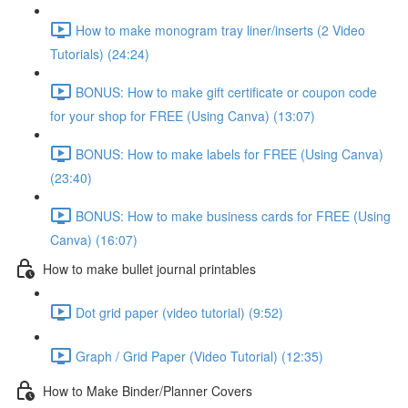
How to make monogram tray liner/inserts (2 Video
Tutorials) (24:24)
BONUS: How to make gift certificate or coupon code
for your shop for FREE (Using Canva) (13:07)
BONUS: How to make labels for FREE (Using Canva)
(23:40)
BONUS: How to make business cards for FREE (Using
Canva) (16:07)
How to make bullet journal printables
Dot grid paper (video tutorial) (9:52)
Graph / Grid Paper (Video Tutorial) (12:35)
How to Make Binder/Planner Covers