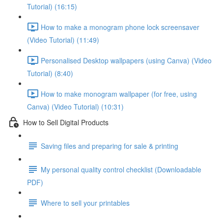
Tutorial) (16:15)
How to make a monogram phone lock screensaver
(Video Tutorial) (11:49)
Personalised Desktop wallpapers (using Canva) (Video
Tutorial) (8:40)
How to make monogram wallpaper (for free, using
Canva) (Video Tutorial) (10:31)
How to Sell Digital Products
Saving files and preparing for sale & printing
My personal quality control checklist (Downloadable
PDF)
Where to sell your printables