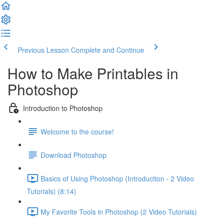
Previous Lesson
Complete and Continue
How to Make Printables in
Photoshop
Introduction to Photoshop
Welcome to the course!
Download Photoshop
Basics of Using Photoshop (Introduction - 2 Video
Tutorials) (8:14)
My Favorite Tools in Photoshop (2 Video Tutorials)