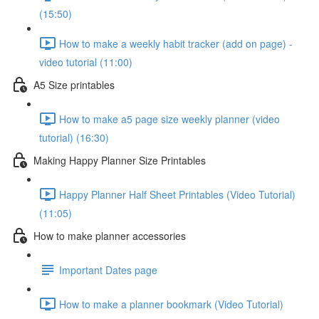
(15:50)
How to make a weekly habit tracker (add on page) -
video tutorial (11:00)
A5 Size printables
How to make a5 page size weekly planner (video
tutorial) (16:30)
Making Happy Planner Size Printables
Happy Planner Half Sheet Printables (Video Tutorial)
(11:05)
How to make planner accessories
Important Dates page
How to make a planner bookmark (Video Tutorial)