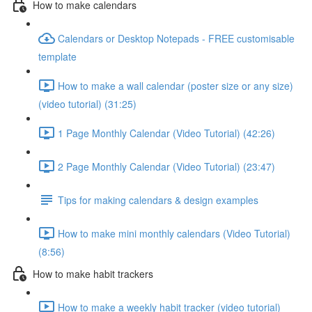
How to make calendars
Calendars or Desktop Notepads - FREE customisable
template
How to make a wall calendar (poster size or any size)
(video tutorial) (31:25)
1 Page Monthly Calendar (Video Tutorial) (42:26)
2 Page Monthly Calendar (Video Tutorial) (23:47)
Tips for making calendars & design examples
How to make mini monthly calendars (Video Tutorial)
(8:56)
How to make habit trackers
How to make a weekly habit tracker (video tutorial)