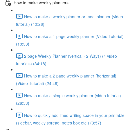
How to make weekly planners
How to make a weekly planner or meal planner (video
tutorial) (42:26)
How to make a 1 page weekly planner (Video Tutorial)
(18:33)
2 page Weekly Planner (vertical - 2 Ways) (4 video
tutorials) (34:18)
How to make a 2 page weekly planner (horizontal)
(Video Tutorial) (24:48)
How to make a simple weekly planner (video tutorial)
(26:53)
How to quickly add lined writing space in your printable
(sidebar, weekly spread, notes box etc.) (3:57)