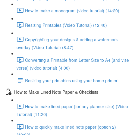
How to make a monogram (video tutorial) (14:20)
Resizing Printables (Video Tutorial) (12:40)
Copyrighting your designs & adding a watermark
overlay (Video Tutorial) (8:47)
Converting a Printable from Letter Size to A4 (and vise
versa) (video tutorial) (4:00)
Resizing your printables using your home printer
How to Make Lined Note Paper & Checklists
How to make lined paper (for any planner size) (Video
Tutorial) (11:20)
How to quickly make lined note paper (option 2)
(10:03)