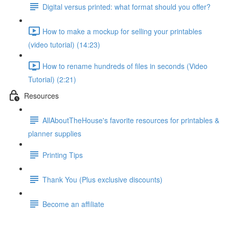
Digital versus printed: what format should you offer?
How to make a mockup for selling your printables
(video tutorial) (14:23)
How to rename hundreds of files in seconds (Video
Tutorial) (2:21)
Resources
AllAboutTheHouse's favorite resources for printables &
planner supplies
Printing Tips
Thank You (Plus exclusive discounts)
Become an affiliate