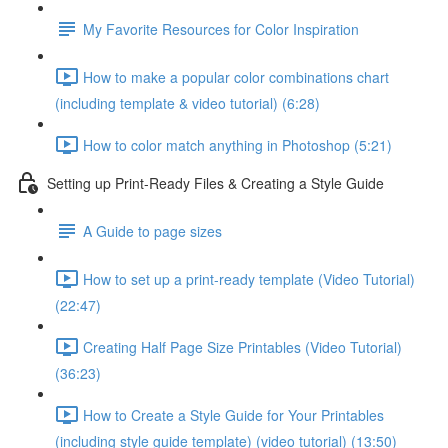
My Favorite Resources for Color Inspiration
How to make a popular color combinations chart
(including template & video tutorial) (6:28)
How to color match anything in Photoshop (5:21)
Setting up Print-Ready Files & Creating a Style Guide
A Guide to page sizes
How to set up a print-ready template (Video Tutorial)
(22:47)
Creating Half Page Size Printables (Video Tutorial)
(36:23)
How to Create a Style Guide for Your Printables
(including style guide template) (video tutorial) (13:50)