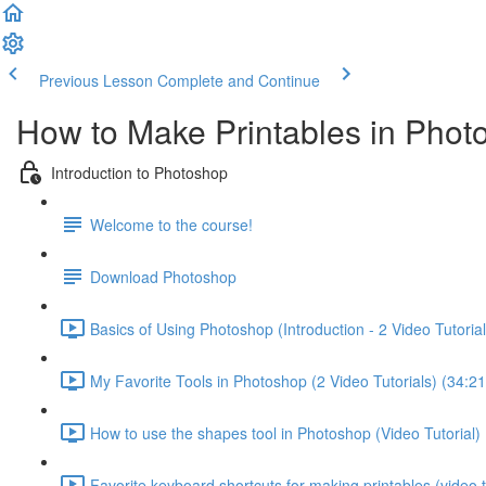
Previous Lesson
Complete and Continue
How to Make Printables in Phot
Introduction to Photoshop
Welcome to the course!
Download Photoshop
Basics of Using Photoshop (Introduction - 2 Video Tutorial
My Favorite Tools in Photoshop (2 Video Tutorials) (34:21
How to use the shapes tool in Photoshop (Video Tutorial) 
Favorite keyboard shortcuts for making printables (video tu