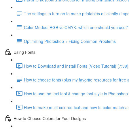
The settings to turn on to make printables efficiently (impo
Color Modes: RGB vs CMYK: which one should you use?
Optimizing Photoshop + Fixing Common Problems
Using Fonts
How to Download and Install Fonts (Video Tutorial) (7:38)
How to choose fonts (plus my favorite resources for free 
How to use the text tool & change font style in Photoshop 
How to make multi-colored text and how to color match any
How to Choose Colors for Your Designs