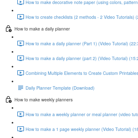
How to make decorative note paper (using colors, patterns 
How to create checklists (2 methods - 2 Video Tutorials) 
How to make a daily planner
How to make a daily planner (Part 1) (Video Tutorial) (22:
How to make a daily planner (part 2) (Video Tutorial) (15:
Combining Multiple Elements to Create Custom Printables 
Daily Planner Template (Download)
How to make weekly planners
How to make a weekly planner or meal planner (video tuto
How to make a 1 page weekly planner (Video Tutorial) (1