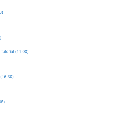
6)
)
tutorial (11:00)
 (16:30)
05)