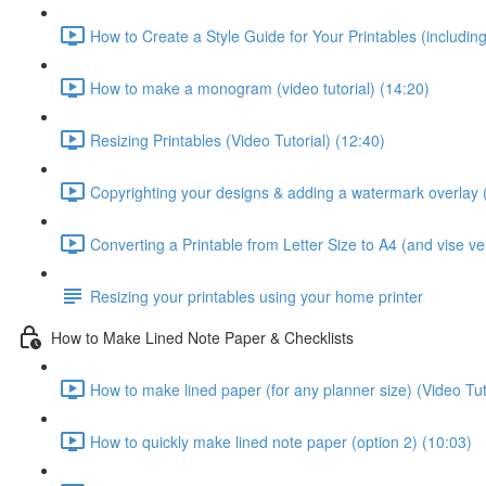
How to Create a Style Guide for Your Printables (including 
How to make a monogram (video tutorial) (14:20)
Resizing Printables (Video Tutorial) (12:40)
Copyrighting your designs & adding a watermark overlay (
Converting a Printable from Letter Size to A4 (and vise ver
Resizing your printables using your home printer
How to Make Lined Note Paper & Checklists
How to make lined paper (for any planner size) (Video Tut
How to quickly make lined note paper (option 2) (10:03)