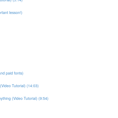
rtant lesson!)
and paid fonts)
(Video Tutorial) (14:03)
thing (Video Tutorial) (9:54)