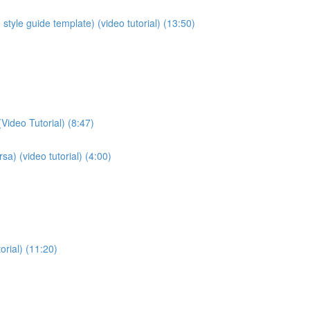
style guide template) (video tutorial) (13:50)
Video Tutorial) (8:47)
sa) (video tutorial) (4:00)
orial) (11:20)