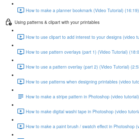
How to make a planner bookmark (Video Tutorial) (16:19)
Using patterns & clipart with your printables
How to use clipart to add interest to your designs (video tu
How to use pattern overlays (part 1) (Video Tutorial) (18:
How to use a pattern overlay (part 2) (Video Tutorial) (2:5
How to use patterns when designing printables (video tutor
How to make a stripe pattern in Photoshop (video tutorial)
How to make digital washi tape in Photoshop (video tutoria
How to make a paint brush / swatch effect in Photoshop (vi