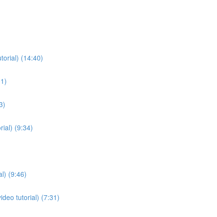
torial) (14:40)
01)
3)
ial) (9:34)
l) (9:46)
deo tutorial) (7:31)