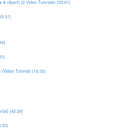
& clipart) (2 Video Tutorials) (25:01)
(20:51)
34)
20)
(Video Tutorial) (16:30)
rial) (42:26)
8:33)