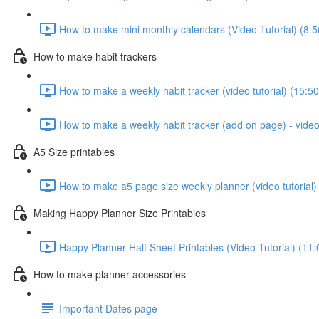
How to make mini monthly calendars (Video Tutorial) (8:5
How to make habit trackers
How to make a weekly habit tracker (video tutorial) (15:50
How to make a weekly habit tracker (add on page) - video 
A5 Size printables
How to make a5 page size weekly planner (video tutorial)
Making Happy Planner Size Printables
Happy Planner Half Sheet Printables (Video Tutorial) (11:
How to make planner accessories
Important Dates page