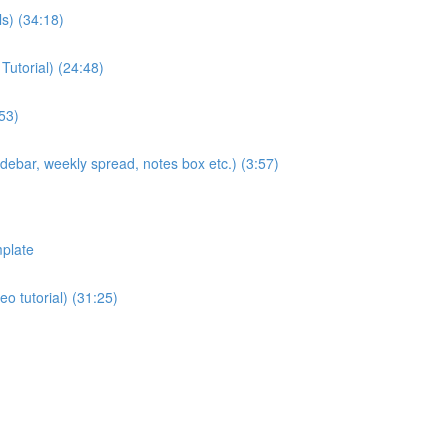
ls) (34:18)
Tutorial) (24:48)
53)
sidebar, weekly spread, notes box etc.) (3:57)
plate
eo tutorial) (31:25)