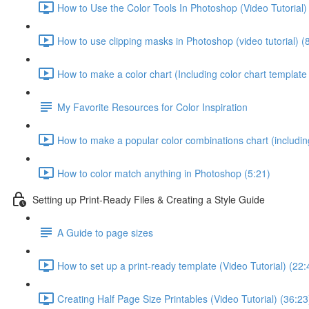
How to Use the Color Tools In Photoshop (Video Tutorial)
How to use clipping masks in Photoshop (video tutorial) (
How to make a color chart (Including color chart template 
My Favorite Resources for Color Inspiration
How to make a popular color combinations chart (including
How to color match anything in Photoshop (5:21)
Setting up Print-Ready Files & Creating a Style Guide
A Guide to page sizes
How to set up a print-ready template (Video Tutorial) (22:
Creating Half Page Size Printables (Video Tutorial) (36:23