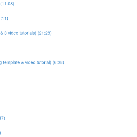
 (11:08)
8:11)
& 3 video tutorials) (21:28)
 template & video tutorial) (6:28)
47)
)