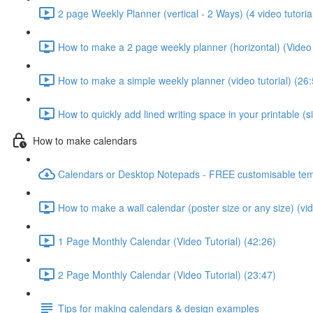
2 page Weekly Planner (vertical - 2 Ways) (4 video tutoria
How to make a 2 page weekly planner (horizontal) (Video 
How to make a simple weekly planner (video tutorial) (26:
How to quickly add lined writing space in your printable (
How to make calendars
Calendars or Desktop Notepads - FREE customisable tem
How to make a wall calendar (poster size or any size) (vid
1 Page Monthly Calendar (Video Tutorial) (42:26)
2 Page Monthly Calendar (Video Tutorial) (23:47)
Tips for making calendars & design examples