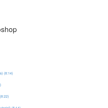
oshop
s) (8:14)
)
(8:22)
torial) (5:14)