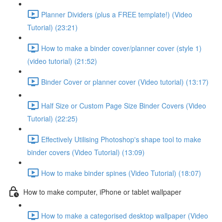
Planner Dividers (plus a FREE template!) (Video
Tutorial) (23:21)
How to make a binder cover/planner cover (style 1)
(video tutorial) (21:52)
Binder Cover or planner cover (Video tutorial) (13:17)
Half Size or Custom Page Size Binder Covers (Video
Tutorial) (22:25)
Effectively Utilising Photoshop's shape tool to make
binder covers (Video Tutorial) (13:09)
How to make binder spines (Video Tutorial) (18:07)
How to make computer, iPhone or tablet wallpaper
How to make a categorised desktop wallpaper (Video