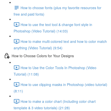
How to choose fonts (plus my favorite resources for
free and paid fonts)
How to use the text tool & change font style in
Photoshop (Video Tutorial) (14:03)
How to make multi-colored text and how to color match
anything (Video Tutorial) (9:54)
How to Choose Colors for Your Designs
How to Use the Color Tools In Photoshop (Video
Tutorial) (11:08)
How to use clipping masks in Photoshop (video tutorial)
(8:11)
How to make a color chart (Including color chart
template & 3 video tutorials) (21:28)