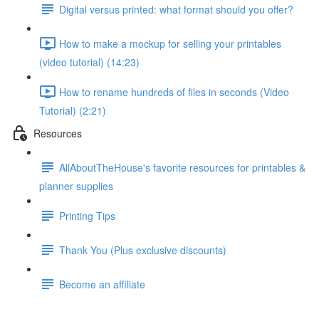
Digital versus printed: what format should you offer?
How to make a mockup for selling your printables
(video tutorial) (14:23)
How to rename hundreds of files in seconds (Video
Tutorial) (2:21)
Resources
AllAboutTheHouse's favorite resources for printables &
planner supplies
Printing Tips
Thank You (Plus exclusive discounts)
Become an affiliate