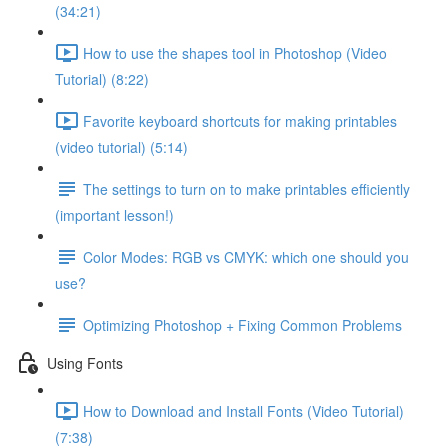
(34:21)
How to use the shapes tool in Photoshop (Video
Tutorial) (8:22)
Favorite keyboard shortcuts for making printables
(video tutorial) (5:14)
The settings to turn on to make printables efficiently
(important lesson!)
Color Modes: RGB vs CMYK: which one should you
use?
Optimizing Photoshop + Fixing Common Problems
Using Fonts
How to Download and Install Fonts (Video Tutorial)
(7:38)