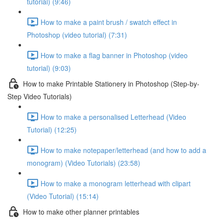
tutorial) (9:46)
How to make a paint brush / swatch effect in
Photoshop (video tutorial) (7:31)
How to make a flag banner in Photoshop (video
tutorial) (9:03)
How to make Printable Stationery in Photoshop (Step-by-
Step Video Tutorials)
How to make a personalised Letterhead (Video
Tutorial) (12:25)
How to make notepaper/letterhead (and how to add a
monogram) (Video Tutorials) (23:58)
How to make a monogram letterhead with clipart
(Video Tutorial) (15:14)
How to make other planner printables