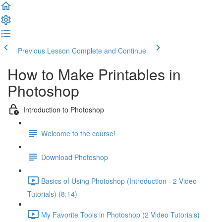
Previous Lesson
Complete and Continue
How to Make Printables in
Photoshop
Introduction to Photoshop
Welcome to the course!
Download Photoshop
Basics of Using Photoshop (Introduction - 2 Video
Tutorials) (8:14)
My Favorite Tools in Photoshop (2 Video Tutorials)