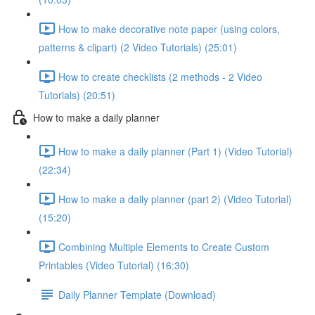
How to make decorative note paper (using colors,
patterns & clipart) (2 Video Tutorials) (25:01)
How to create checklists (2 methods - 2 Video
Tutorials) (20:51)
How to make a daily planner
How to make a daily planner (Part 1) (Video Tutorial)
(22:34)
How to make a daily planner (part 2) (Video Tutorial)
(15:20)
Combining Multiple Elements to Create Custom
Printables (Video Tutorial) (16:30)
Daily Planner Template (Download)