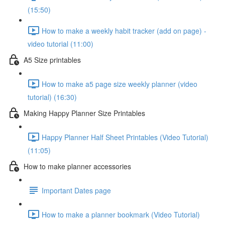
(15:50)
How to make a weekly habit tracker (add on page) -
video tutorial (11:00)
A5 Size printables
How to make a5 page size weekly planner (video
tutorial) (16:30)
Making Happy Planner Size Printables
Happy Planner Half Sheet Printables (Video Tutorial)
(11:05)
How to make planner accessories
Important Dates page
How to make a planner bookmark (Video Tutorial)