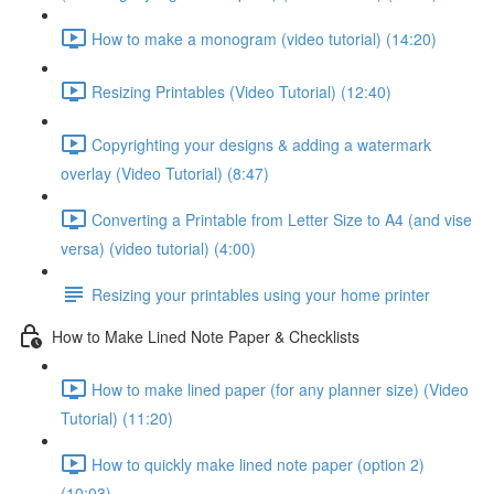
How to make a monogram (video tutorial) (14:20)
Resizing Printables (Video Tutorial) (12:40)
Copyrighting your designs & adding a watermark
overlay (Video Tutorial) (8:47)
Converting a Printable from Letter Size to A4 (and vise
versa) (video tutorial) (4:00)
Resizing your printables using your home printer
How to Make Lined Note Paper & Checklists
How to make lined paper (for any planner size) (Video
Tutorial) (11:20)
How to quickly make lined note paper (option 2)
(10:03)