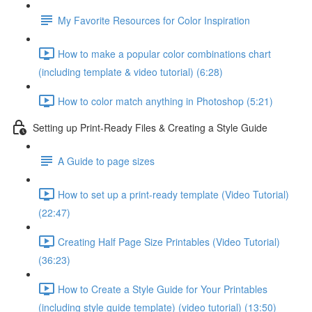
My Favorite Resources for Color Inspiration
How to make a popular color combinations chart
(including template & video tutorial) (6:28)
How to color match anything in Photoshop (5:21)
Setting up Print-Ready Files & Creating a Style Guide
A Guide to page sizes
How to set up a print-ready template (Video Tutorial)
(22:47)
Creating Half Page Size Printables (Video Tutorial)
(36:23)
How to Create a Style Guide for Your Printables
(including style guide template) (video tutorial) (13:50)