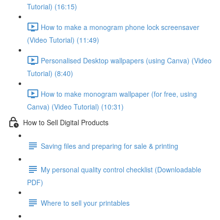
Tutorial) (16:15)
How to make a monogram phone lock screensaver
(Video Tutorial) (11:49)
Personalised Desktop wallpapers (using Canva) (Video
Tutorial) (8:40)
How to make monogram wallpaper (for free, using
Canva) (Video Tutorial) (10:31)
How to Sell Digital Products
Saving files and preparing for sale & printing
My personal quality control checklist (Downloadable
PDF)
Where to sell your printables