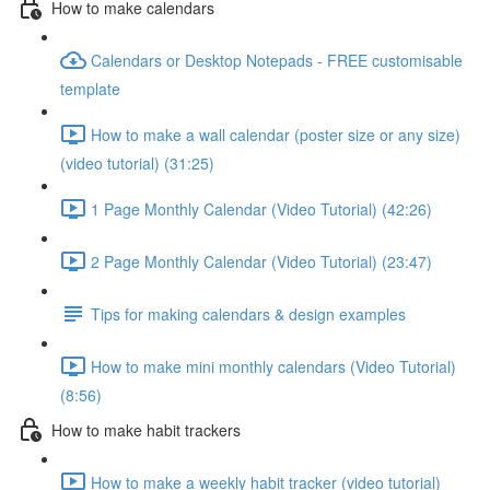
How to make calendars
Calendars or Desktop Notepads - FREE customisable
template
How to make a wall calendar (poster size or any size)
(video tutorial) (31:25)
1 Page Monthly Calendar (Video Tutorial) (42:26)
2 Page Monthly Calendar (Video Tutorial) (23:47)
Tips for making calendars & design examples
How to make mini monthly calendars (Video Tutorial)
(8:56)
How to make habit trackers
How to make a weekly habit tracker (video tutorial)