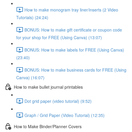
How to make monogram tray liner/inserts (2 Video
Tutorials) (24:24)
BONUS: How to make gift certificate or coupon code
for your shop for FREE (Using Canva) (13:07)
BONUS: How to make labels for FREE (Using Canva)
(23:40)
BONUS: How to make business cards for FREE (Using
Canva) (16:07)
How to make bullet journal printables
Dot grid paper (video tutorial) (9:52)
Graph / Grid Paper (Video Tutorial) (12:35)
How to Make Binder/Planner Covers