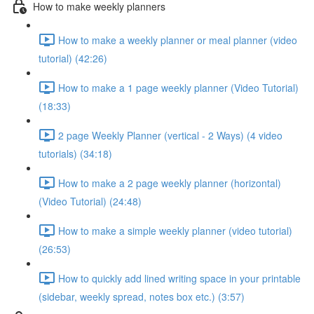
How to make weekly planners
How to make a weekly planner or meal planner (video
tutorial) (42:26)
How to make a 1 page weekly planner (Video Tutorial)
(18:33)
2 page Weekly Planner (vertical - 2 Ways) (4 video
tutorials) (34:18)
How to make a 2 page weekly planner (horizontal)
(Video Tutorial) (24:48)
How to make a simple weekly planner (video tutorial)
(26:53)
How to quickly add lined writing space in your printable
(sidebar, weekly spread, notes box etc.) (3:57)