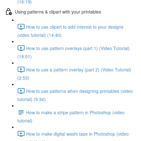
(16:19)
Using patterns & clipart with your printables
How to use clipart to add interest to your designs
(video tutorial) (14:40)
How to use pattern overlays (part 1) (Video Tutorial)
(18:01)
How to use a pattern overlay (part 2) (Video Tutorial)
(2:53)
How to use patterns when designing printables (video
tutorial) (9:34)
How to make a stripe pattern in Photoshop (video
tutorial)
How to make digital washi tape in Photoshop (video