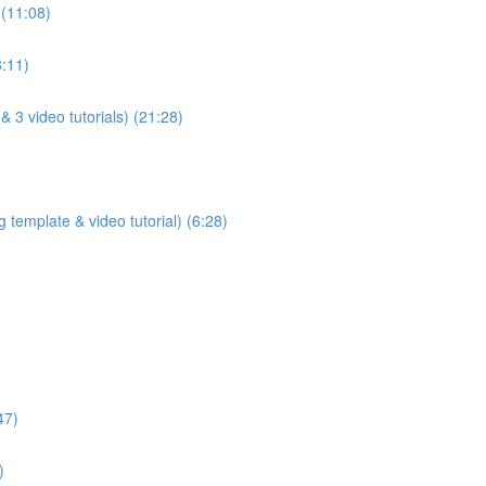
 (11:08)
8:11)
& 3 video tutorials) (21:28)
 template & video tutorial) (6:28)
47)
)