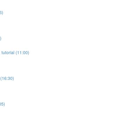
6)
)
tutorial (11:00)
 (16:30)
05)