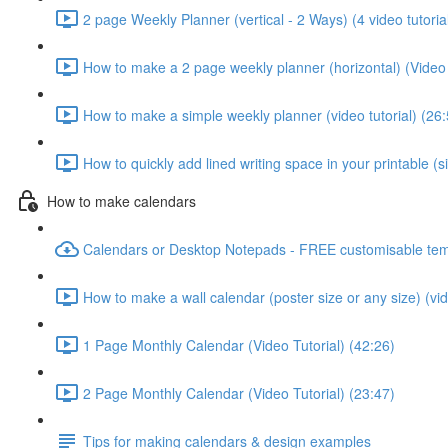
2 page Weekly Planner (vertical - 2 Ways) (4 video tutoria
How to make a 2 page weekly planner (horizontal) (Video 
How to make a simple weekly planner (video tutorial) (26:
How to quickly add lined writing space in your printable (
How to make calendars
Calendars or Desktop Notepads - FREE customisable tem
How to make a wall calendar (poster size or any size) (vid
1 Page Monthly Calendar (Video Tutorial) (42:26)
2 Page Monthly Calendar (Video Tutorial) (23:47)
Tips for making calendars & design examples