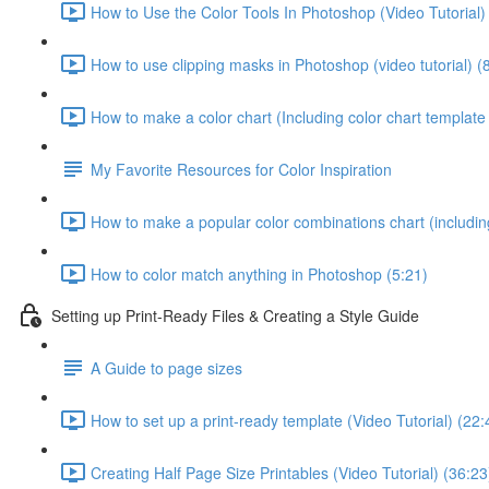
How to Use the Color Tools In Photoshop (Video Tutorial)
How to use clipping masks in Photoshop (video tutorial) (
How to make a color chart (Including color chart template 
My Favorite Resources for Color Inspiration
How to make a popular color combinations chart (including
How to color match anything in Photoshop (5:21)
Setting up Print-Ready Files & Creating a Style Guide
A Guide to page sizes
How to set up a print-ready template (Video Tutorial) (22:
Creating Half Page Size Printables (Video Tutorial) (36:23