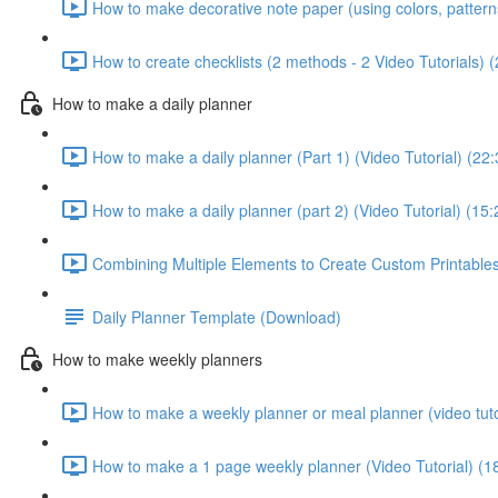
How to make decorative note paper (using colors, patterns 
How to create checklists (2 methods - 2 Video Tutorials) 
How to make a daily planner
How to make a daily planner (Part 1) (Video Tutorial) (22:
How to make a daily planner (part 2) (Video Tutorial) (15:
Combining Multiple Elements to Create Custom Printables 
Daily Planner Template (Download)
How to make weekly planners
How to make a weekly planner or meal planner (video tuto
How to make a 1 page weekly planner (Video Tutorial) (1