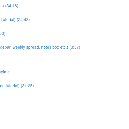
ls) (34:18)
Tutorial) (24:48)
53)
sidebar, weekly spread, notes box etc.) (3:57)
plate
eo tutorial) (31:25)