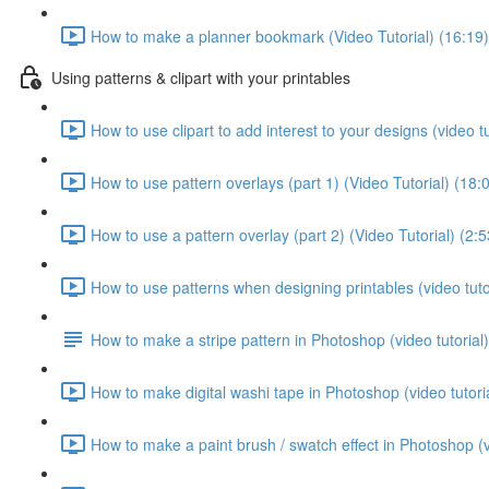
How to make a planner bookmark (Video Tutorial) (16:19)
Using patterns & clipart with your printables
How to use clipart to add interest to your designs (video tu
How to use pattern overlays (part 1) (Video Tutorial) (18:
How to use a pattern overlay (part 2) (Video Tutorial) (2:5
How to use patterns when designing printables (video tutor
How to make a stripe pattern in Photoshop (video tutorial)
How to make digital washi tape in Photoshop (video tutoria
How to make a paint brush / swatch effect in Photoshop (vi