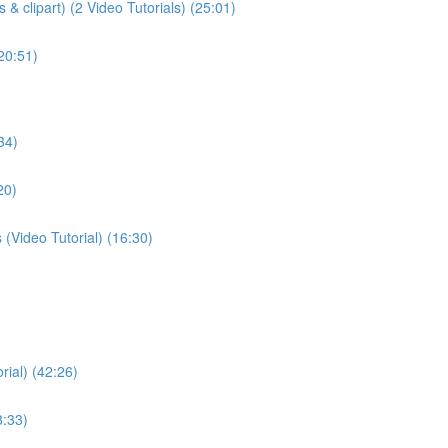
& clipart) (2 Video Tutorials) (25:01)
(20:51)
34)
20)
(Video Tutorial) (16:30)
rial) (42:26)
8:33)