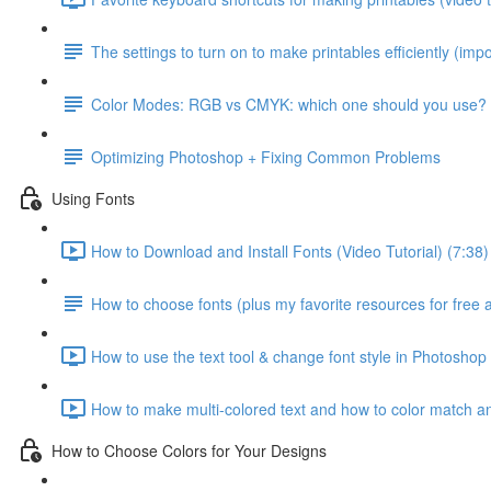
The settings to turn on to make printables efficiently (impo
Color Modes: RGB vs CMYK: which one should you use?
Optimizing Photoshop + Fixing Common Problems
Using Fonts
How to Download and Install Fonts (Video Tutorial) (7:38)
How to choose fonts (plus my favorite resources for free 
How to use the text tool & change font style in Photoshop 
How to make multi-colored text and how to color match any
How to Choose Colors for Your Designs