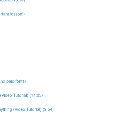
rtant lesson!)
and paid fonts)
(Video Tutorial) (14:03)
thing (Video Tutorial) (9:54)