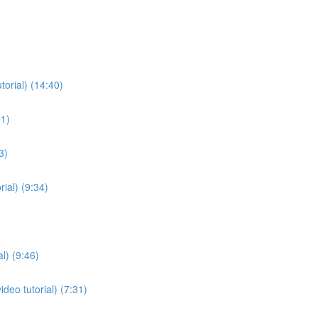
torial) (14:40)
01)
3)
ial) (9:34)
l) (9:46)
deo tutorial) (7:31)