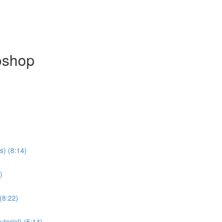
oshop
s) (8:14)
)
(8:22)
torial) (5:14)