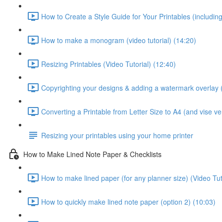
How to Create a Style Guide for Your Printables (including 
How to make a monogram (video tutorial) (14:20)
Resizing Printables (Video Tutorial) (12:40)
Copyrighting your designs & adding a watermark overlay (
Converting a Printable from Letter Size to A4 (and vise ver
Resizing your printables using your home printer
How to Make Lined Note Paper & Checklists
How to make lined paper (for any planner size) (Video Tut
How to quickly make lined note paper (option 2) (10:03)