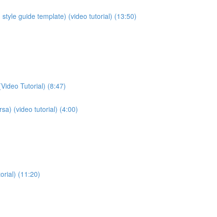
style guide template) (video tutorial) (13:50)
Video Tutorial) (8:47)
sa) (video tutorial) (4:00)
orial) (11:20)