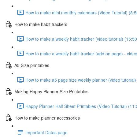
How to make mini monthly calendars (Video Tutorial) (8:5
How to make habit trackers
How to make a weekly habit tracker (video tutorial) (15:50
How to make a weekly habit tracker (add on page) - video 
A5 Size printables
How to make a5 page size weekly planner (video tutorial)
Making Happy Planner Size Printables
Happy Planner Half Sheet Printables (Video Tutorial) (11:
How to make planner accessories
Important Dates page