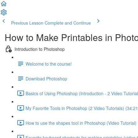
Previous Lesson
Complete and Continue
How to Make Printables in Phot
Introduction to Photoshop
Welcome to the course!
Download Photoshop
Basics of Using Photoshop (Introduction - 2 Video Tutorial
My Favorite Tools in Photoshop (2 Video Tutorials) (34:21
How to use the shapes tool in Photoshop (Video Tutorial) 
Favorite keyboard shortcuts for making printables (video tu