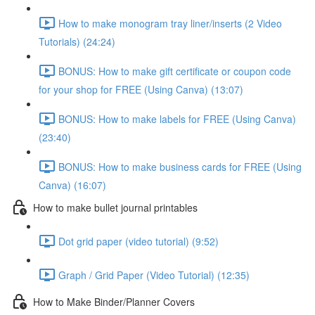
How to make monogram tray liner/inserts (2 Video
Tutorials) (24:24)
BONUS: How to make gift certificate or coupon code
for your shop for FREE (Using Canva) (13:07)
BONUS: How to make labels for FREE (Using Canva)
(23:40)
BONUS: How to make business cards for FREE (Using
Canva) (16:07)
How to make bullet journal printables
Dot grid paper (video tutorial) (9:52)
Graph / Grid Paper (Video Tutorial) (12:35)
How to Make Binder/Planner Covers