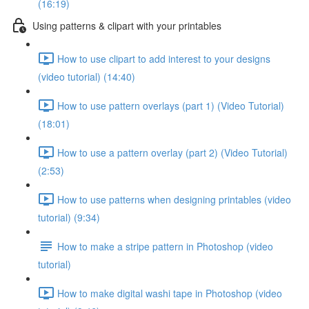
(16:19)
Using patterns & clipart with your printables
How to use clipart to add interest to your designs
(video tutorial) (14:40)
How to use pattern overlays (part 1) (Video Tutorial)
(18:01)
How to use a pattern overlay (part 2) (Video Tutorial)
(2:53)
How to use patterns when designing printables (video
tutorial) (9:34)
How to make a stripe pattern in Photoshop (video
tutorial)
How to make digital washi tape in Photoshop (video