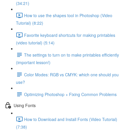
(34:21)
How to use the shapes tool in Photoshop (Video
Tutorial) (8:22)
Favorite keyboard shortcuts for making printables
(video tutorial) (5:14)
The settings to turn on to make printables efficiently
(important lesson!)
Color Modes: RGB vs CMYK: which one should you
use?
Optimizing Photoshop + Fixing Common Problems
Using Fonts
How to Download and Install Fonts (Video Tutorial)
(7:38)