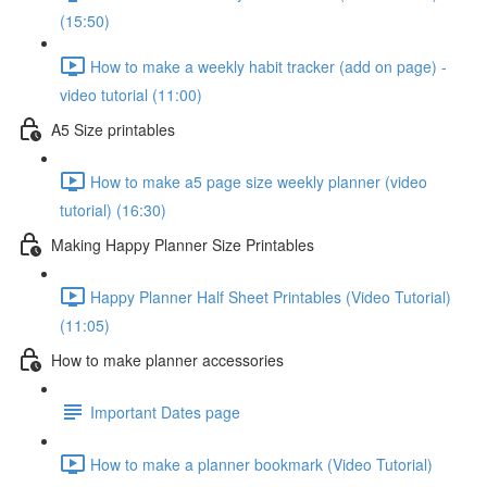
(15:50)
How to make a weekly habit tracker (add on page) -
video tutorial (11:00)
A5 Size printables
How to make a5 page size weekly planner (video
tutorial) (16:30)
Making Happy Planner Size Printables
Happy Planner Half Sheet Printables (Video Tutorial)
(11:05)
How to make planner accessories
Important Dates page
How to make a planner bookmark (Video Tutorial)