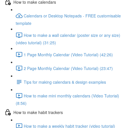
How to make calendars
Calendars or Desktop Notepads - FREE customisable
template
How to make a wall calendar (poster size or any size)
(video tutorial) (31:25)
1 Page Monthly Calendar (Video Tutorial) (42:26)
2 Page Monthly Calendar (Video Tutorial) (23:47)
Tips for making calendars & design examples
How to make mini monthly calendars (Video Tutorial)
(8:56)
How to make habit trackers
How to make a weekly habit tracker (video tutorial)