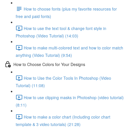
How to choose fonts (plus my favorite resources for
free and paid fonts)
How to use the text tool & change font style in
Photoshop (Video Tutorial) (14:03)
How to make multi-colored text and how to color match
anything (Video Tutorial) (9:54)
How to Choose Colors for Your Designs
How to Use the Color Tools In Photoshop (Video
Tutorial) (11:08)
How to use clipping masks in Photoshop (video tutorial)
(8:11)
How to make a color chart (Including color chart
template & 3 video tutorials) (21:28)