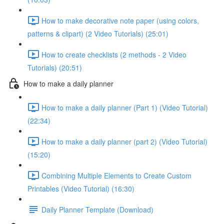
How to make decorative note paper (using colors,
patterns & clipart) (2 Video Tutorials) (25:01)
How to create checklists (2 methods - 2 Video
Tutorials) (20:51)
How to make a daily planner
How to make a daily planner (Part 1) (Video Tutorial)
(22:34)
How to make a daily planner (part 2) (Video Tutorial)
(15:20)
Combining Multiple Elements to Create Custom
Printables (Video Tutorial) (16:30)
Daily Planner Template (Download)