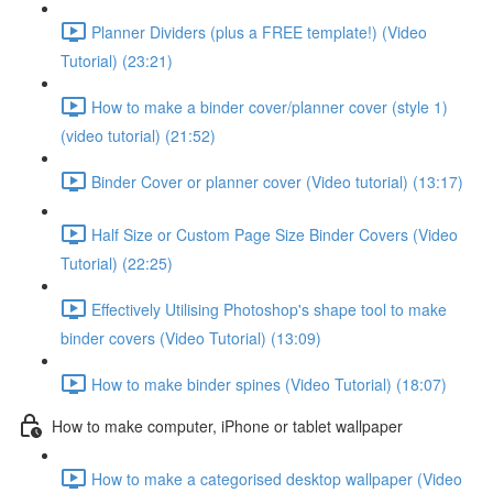
Planner Dividers (plus a FREE template!) (Video
Tutorial) (23:21)
How to make a binder cover/planner cover (style 1)
(video tutorial) (21:52)
Binder Cover or planner cover (Video tutorial) (13:17)
Half Size or Custom Page Size Binder Covers (Video
Tutorial) (22:25)
Effectively Utilising Photoshop's shape tool to make
binder covers (Video Tutorial) (13:09)
How to make binder spines (Video Tutorial) (18:07)
How to make computer, iPhone or tablet wallpaper
How to make a categorised desktop wallpaper (Video