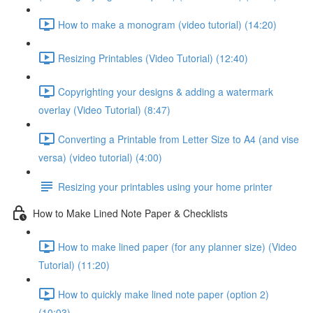
How to make a monogram (video tutorial) (14:20)
Resizing Printables (Video Tutorial) (12:40)
Copyrighting your designs & adding a watermark
overlay (Video Tutorial) (8:47)
Converting a Printable from Letter Size to A4 (and vise
versa) (video tutorial) (4:00)
Resizing your printables using your home printer
How to Make Lined Note Paper & Checklists
How to make lined paper (for any planner size) (Video
Tutorial) (11:20)
How to quickly make lined note paper (option 2)
(10:03)