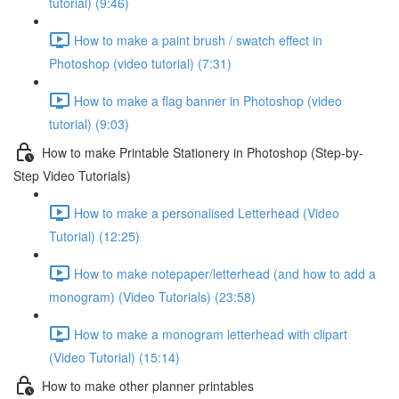
tutorial) (9:46)
How to make a paint brush / swatch effect in
Photoshop (video tutorial) (7:31)
How to make a flag banner in Photoshop (video
tutorial) (9:03)
How to make Printable Stationery in Photoshop (Step-by-
Step Video Tutorials)
How to make a personalised Letterhead (Video
Tutorial) (12:25)
How to make notepaper/letterhead (and how to add a
monogram) (Video Tutorials) (23:58)
How to make a monogram letterhead with clipart
(Video Tutorial) (15:14)
How to make other planner printables