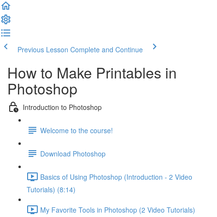
Previous Lesson
Complete and Continue
How to Make Printables in
Photoshop
Introduction to Photoshop
Welcome to the course!
Download Photoshop
Basics of Using Photoshop (Introduction - 2 Video
Tutorials) (8:14)
My Favorite Tools in Photoshop (2 Video Tutorials)