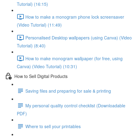
Tutorial) (16:15)
How to make a monogram phone lock screensaver
(Video Tutorial) (11:49)
Personalised Desktop wallpapers (using Canva) (Video
Tutorial) (8:40)
How to make monogram wallpaper (for free, using
Canva) (Video Tutorial) (10:31)
How to Sell Digital Products
Saving files and preparing for sale & printing
My personal quality control checklist (Downloadable
PDF)
Where to sell your printables