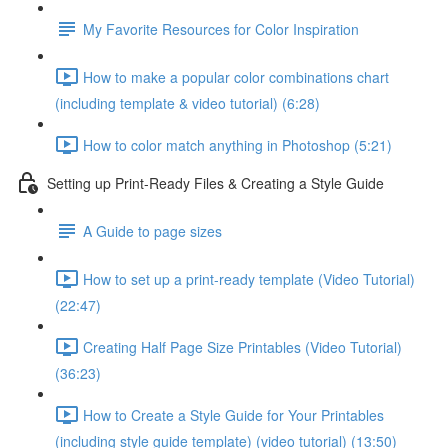
My Favorite Resources for Color Inspiration
How to make a popular color combinations chart
(including template & video tutorial) (6:28)
How to color match anything in Photoshop (5:21)
Setting up Print-Ready Files & Creating a Style Guide
A Guide to page sizes
How to set up a print-ready template (Video Tutorial)
(22:47)
Creating Half Page Size Printables (Video Tutorial)
(36:23)
How to Create a Style Guide for Your Printables
(including style guide template) (video tutorial) (13:50)