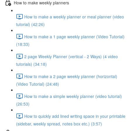
How to make weekly planners
How to make a weekly planner or meal planner (video
tutorial) (42:26)
How to make a 1 page weekly planner (Video Tutorial)
(18:33)
2 page Weekly Planner (vertical - 2 Ways) (4 video
tutorials) (34:18)
How to make a 2 page weekly planner (horizontal)
(Video Tutorial) (24:48)
How to make a simple weekly planner (video tutorial)
(26:53)
How to quickly add lined writing space in your printable
(sidebar, weekly spread, notes box etc.) (3:57)