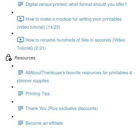
Digital versus printed: what format should you offer?
How to make a mockup for selling your printables
(video tutorial) (14:23)
How to rename hundreds of files in seconds (Video
Tutorial) (2:21)
Resources
AllAboutTheHouse's favorite resources for printables &
planner supplies
Printing Tips
Thank You (Plus exclusive discounts)
Become an affiliate