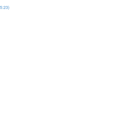
5:23)