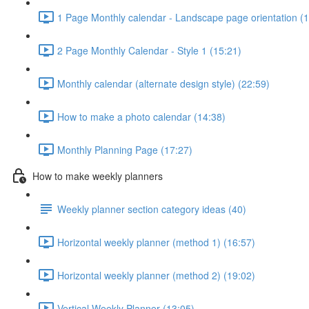
1 Page Monthly calendar - Landscape page orientation (1
2 Page Monthly Calendar - Style 1 (15:21)
Monthly calendar (alternate design style) (22:59)
How to make a photo calendar (14:38)
Monthly Planning Page (17:27)
How to make weekly planners
Weekly planner section category ideas (40)
Horizontal weekly planner (method 1) (16:57)
Horizontal weekly planner (method 2) (19:02)
Vertical Weekly Planner (13:05)