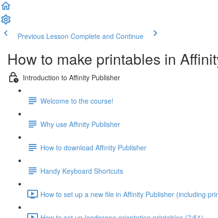
Previous Lesson
Complete and Continue
How to make printables in Affini
Introduction to Affinity Publisher
Welcome to the course!
Why use Affinity Publisher
How to download Affinity Publisher
Handy Keyboard Shortcuts
How to set up a new file in Affinity Publisher (including pr
How to set up landscape orientation printables (7:51)