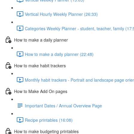
Vertical Hourly Weekly Planner (26:33)
Categories Weekly Planner - student, teacher, family (17:
How to make a daily planner
How to make a daily planner (22:48)
How to make habit trackers
Monthly habit trackers - Portrait and landscape page orie
How to Make Add On pages
Important Dates / Annual Overview Page
Recipe printables (16:08)
How to make budgeting printables