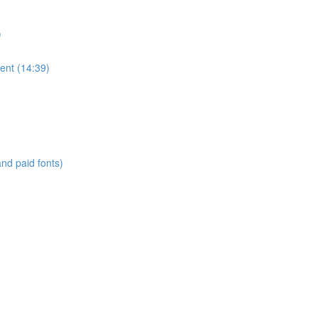
)
ent (14:39)
and paid fonts)