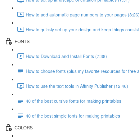
How to add automatic page numbers to your pages (3:26
How to quickly set up your design and keep things consist
FONTS
How to Download and Install Fonts (7:38)
How to choose fonts (plus my favorite resources for free 
How to use the text tools in Affinity Publisher (12:46)
40 of the best cursive fonts for making printables
40 of the best simple fonts for making printables
COLORS