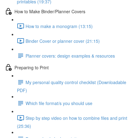
printables (19:37)
How to Make Binder/Planner Covers
How to make a monogram (13:15)
Binder Cover or planner cover (21:15)
Planner covers: design examples & resources
Preparing to Print
My personal quality control checklist (Downloadable
PDF)
Which file format/s you should use
Step by step video on how to combine files and print
(25:36)