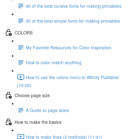
40 of the best cursive fonts for making printables
40 of the best simple fonts for making printables
COLORS
My Favorite Resources for Color Inspiration
How to color match anything
How to use the colors menu in Affinity Publisher
(15:00)
Choose page size
A Guide to page sizes
How to make the basics
How to make lines (2 methods) (11:41)