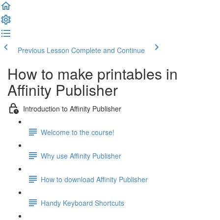
Previous Lesson
Complete and Continue
How to make printables in
Affinity Publisher
Introduction to Affinity Publisher
Welcome to the course!
Why use Affinity Publisher
How to download Affinity Publisher
Handy Keyboard Shortcuts