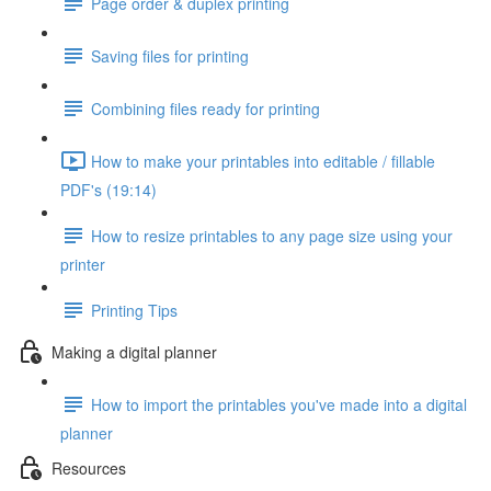
Page order & duplex printing
Saving files for printing
Combining files ready for printing
How to make your printables into editable / fillable
PDF's (19:14)
How to resize printables to any page size using your
printer
Printing Tips
Making a digital planner
How to import the printables you've made into a digital
planner
Resources