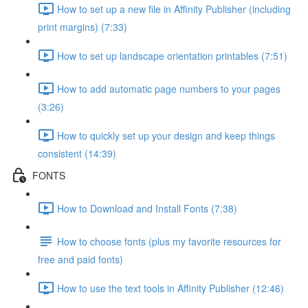
How to set up a new file in Affinity Publisher (including
print margins) (7:33)
How to set up landscape orientation printables (7:51)
How to add automatic page numbers to your pages
(3:26)
How to quickly set up your design and keep things
consistent (14:39)
FONTS
How to Download and Install Fonts (7:38)
How to choose fonts (plus my favorite resources for
free and paid fonts)
How to use the text tools in Affinity Publisher (12:46)