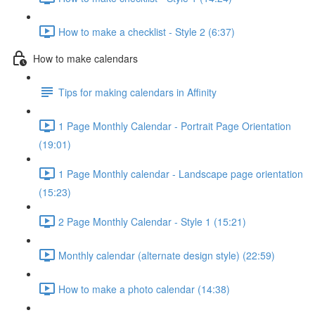
How to make a checklist - Style 2 (6:37)
How to make calendars
Tips for making calendars in Affinity
1 Page Monthly Calendar - Portrait Page Orientation
(19:01)
1 Page Monthly calendar - Landscape page orientation
(15:23)
2 Page Monthly Calendar - Style 1 (15:21)
Monthly calendar (alternate design style) (22:59)
How to make a photo calendar (14:38)