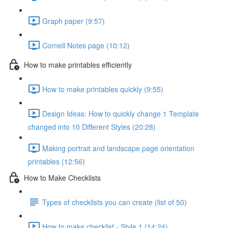
Graph paper (9:57)
Cornell Notes page (10:12)
How to make printables efficiently
How to make printables quickly (9:55)
Design Ideas: How to quickly change 1 Template
changed into 10 Different Styles (20:28)
Making portrait and landscape page orientation
printables (12:56)
How to Make Checklists
Types of checklists you can create (list of 50)
How to make checklist - Style 1 (14:24)