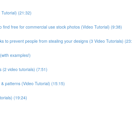
 Tutorial) (21:32)
 find free for commercial use stock photos (Video Tutorial) (9:38)
s to prevent people from stealing your designs (3 Video Tutorials) (23
(with examples!)
 (2 video tutorials) (7:51)
 & patterns (Video Tutorial) (15:15)
orials) (19:24)