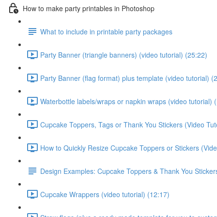
How to make party printables in Photoshop
What to include in printable party packages
Party Banner (triangle banners) (video tutorial) (25:22)
Party Banner (flag format) plus template (video tutorial) (
Waterbottle labels/wraps or napkin wraps (video tutorial) 
Cupcake Toppers, Tags or Thank You Stickers (Video Tuto
How to Quickly Resize Cupcake Toppers or Stickers (Video
Design Examples: Cupcake Toppers & Thank You Sticker
Cupcake Wrappers (video tutorial) (12:17)