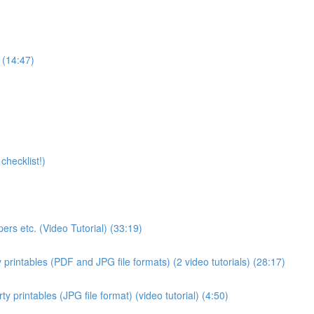
 (14:47)
checklist!)
ers etc. (Video Tutorial) (33:19)
 printables (PDF and JPG file formats) (2 video tutorials) (28:17)
 printables (JPG file format) (video tutorial) (4:50)