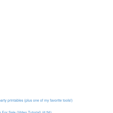
rty printables (plus one of my favorite tools!)
For Sale (Video Tutorial) (6:56)