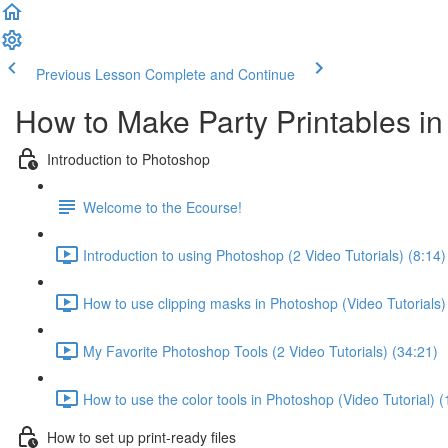
Previous Lesson
Complete and Continue
How to Make Party Printables i
Introduction to Photoshop
Welcome to the Ecourse!
Introduction to using Photoshop (2 Video Tutorials) (8:14)
How to use clipping masks in Photoshop (Video Tutorials)
My Favorite Photoshop Tools (2 Video Tutorials) (34:21)
How to use the color tools in Photoshop (Video Tutorial) (
How to set up print-ready files