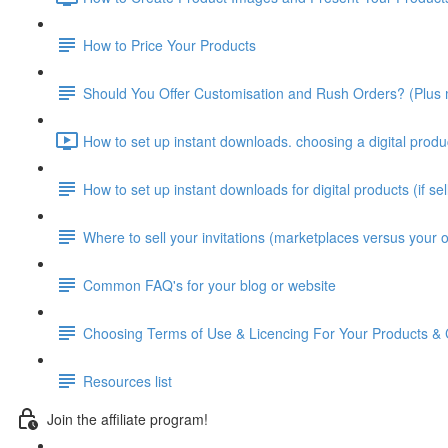
How to Price Your Products
Should You Offer Customisation and Rush Orders? (Plus m
How to set up instant downloads. choosing a digital produ
How to set up instant downloads for digital products (if se
Where to sell your invitations (marketplaces versus your 
Common FAQ's for your blog or website
Choosing Terms of Use & Licencing For Your Products & 
Resources list
Join the affiliate program!