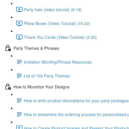
Party hats (video tutorial) (8:18)
Pillow Boxes (Video Tutorial) (16:32)
Thank You Cards (Video Tutorial) (2:30)
Party Themes & Phrases
Invitation Wording/Phrase Resources
List of 150 Party Themes
How to Monetize Your Designs
How to write product descriptions for your party packages
How to streamline the ordering process for personalised pa
How to Create Product Images and Present Your Products 