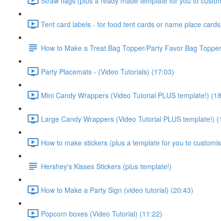
Straw flags (plus a ready made template for you to customi
Tent card labels - for food tent cards or name place cards 
How to Make a Treat Bag Topper/Party Favor Bag Topper 
Party Placemats - (Video Tutorials) (17:03)
Mini Candy Wrappers (Video Tutorial PLUS template!) (18
Large Candy Wrappers (Video Tutorial PLUS template!) (
How to make stickers (plus a template for you to customise
Hershey's Kisses Stickers (plus template!)
How to Make a Party Sign (video tutorial) (20:43)
Popcorn boxes (Video Tutorial) (11:22)