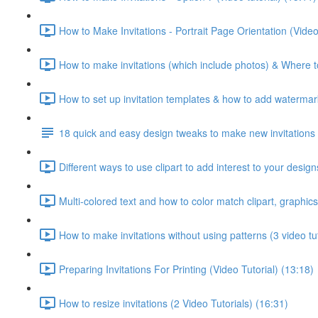
How to Make Invitations - Portrait Page Orientation (Video
How to make invitations (which include photos) & Where to
How to set up invitation templates & how to add watermark
18 quick and easy design tweaks to make new invitations 
Different ways to use clipart to add interest to your designs
Multi-colored text and how to color match clipart, graphics
How to make invitations without using patterns (3 video tut
Preparing Invitations For Printing (Video Tutorial) (13:18)
How to resize invitations (2 Video Tutorials) (16:31)