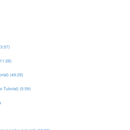
23:57)
(11:26)
rial) (49:29)
 Tutorial) (5:59)
s