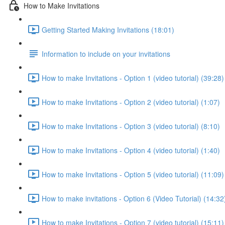
How to Make Invitations
Getting Started Making Invitations (18:01)
Information to include on your invitations
How to make Invitations - Option 1 (video tutorial) (39:28)
How to make Invitations - Option 2 (video tutorial) (1:07)
How to make Invitations - Option 3 (video tutorial) (8:10)
How to make Invitations - Option 4 (video tutorial) (1:40)
How to make Invitations - Option 5 (video tutorial) (11:09)
How to make invitations - Option 6 (Video Tutorial) (14:32
How to make Invitations - Option 7 (video tutorial) (15:11)