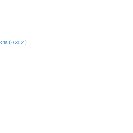
orials) (53:51)