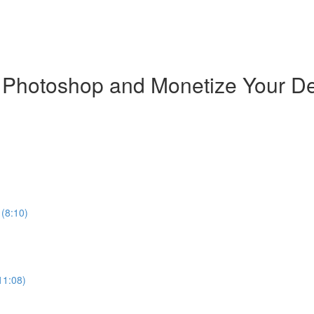
n Photoshop and Monetize Your D
 (8:10)
11:08)