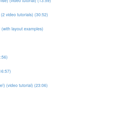
se) (video tutorial) (13:59)
(2 video tutorials) (30:52)
(with layout examples)
:56)
16:57)
!) (video tutorial) (23:06)