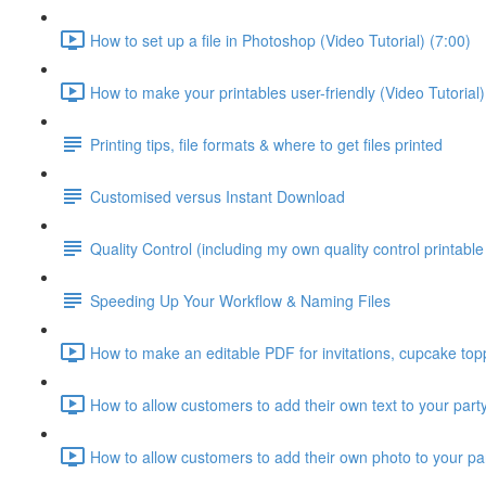
How to set up a file in Photoshop (Video Tutorial) (7:00)
How to make your printables user-friendly (Video Tutorial)
Printing tips, file formats & where to get files printed
Customised versus Instant Download
Quality Control (including my own quality control printable 
Speeding Up Your Workflow & Naming Files
How to make an editable PDF for invitations, cupcake topp
How to allow customers to add their own text to your party
How to allow customers to add their own photo to your party