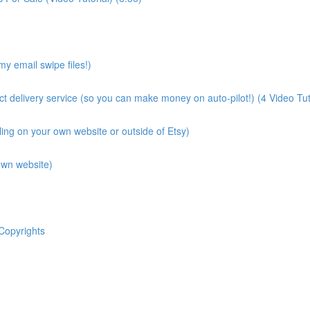
y email swipe files!)
ct delivery service (so you can make money on auto-pilot!) (4 Video Tut
lling on your own website or outside of Etsy)
own website)
Copyrights