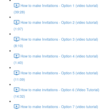
How to make Invitations - Option 1 (video tutorial)
(39:28)
How to make Invitations - Option 2 (video tutorial)
(1:07)
How to make Invitations - Option 3 (video tutorial)
(8:10)
How to make Invitations - Option 4 (video tutorial)
(1:40)
How to make Invitations - Option 5 (video tutorial)
(11:09)
How to make invitations - Option 6 (Video Tutorial)
(14:32)
How to make Invitations - Option 7 (video tutorial)