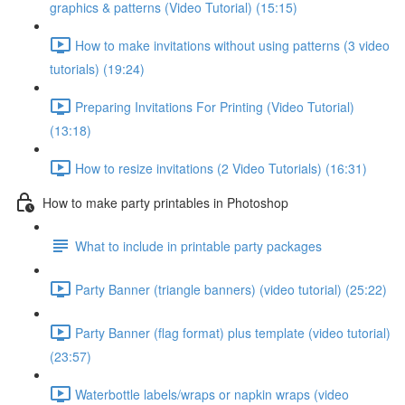
graphics & patterns (Video Tutorial) (15:15)
How to make invitations without using patterns (3 video
tutorials) (19:24)
Preparing Invitations For Printing (Video Tutorial)
(13:18)
How to resize invitations (2 Video Tutorials) (16:31)
How to make party printables in Photoshop
What to include in printable party packages
Party Banner (triangle banners) (video tutorial) (25:22)
Party Banner (flag format) plus template (video tutorial)
(23:57)
Waterbottle labels/wraps or napkin wraps (video