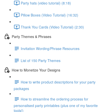
Party hats (video tutorial) (8:18)
Pillow Boxes (Video Tutorial) (16:32)
Thank You Cards (Video Tutorial) (2:30)
Party Themes & Phrases
Invitation Wording/Phrase Resources
List of 150 Party Themes
How to Monetize Your Designs
How to write product descriptions for your party
packages
How to streamline the ordering process for
personalised party printables (plus one of my favorite
tools!)