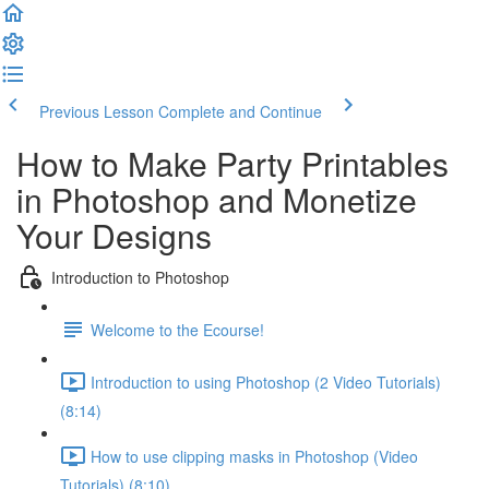
Previous Lesson
Complete and Continue
How to Make Party Printables
in Photoshop and Monetize
Your Designs
Introduction to Photoshop
Welcome to the Ecourse!
Introduction to using Photoshop (2 Video Tutorials)
(8:14)
How to use clipping masks in Photoshop (Video
Tutorials) (8:10)