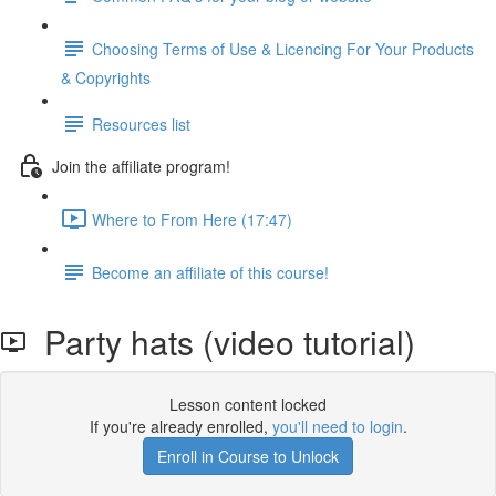
Choosing Terms of Use & Licencing For Your Products
& Copyrights
Resources list
Join the affiliate program!
Where to From Here (17:47)
Become an affiliate of this course!
Party hats (video tutorial)
Lesson content locked
If you're already enrolled,
you'll need to login
.
Enroll in Course to Unlock