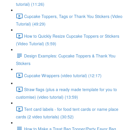
tutorial) (11:26)
Cupcake Toppers, Tags or Thank You Stickers (Video
Tutorial) (49:29)
How to Quickly Resize Cupcake Toppers or Stickers
(Video Tutorial) (5:59)
Design Examples: Cupcake Toppers & Thank You
Stickers
Cupcake Wrappers (video tutorial) (12:17)
Straw flags (plus a ready made template for you to
customise) (video tutorial) (13:59)
Tent card labels - for food tent cards or name place
cards (2 video tutorials) (30:52)
How to Make a Treat Bag Topper/Party Favor Bag