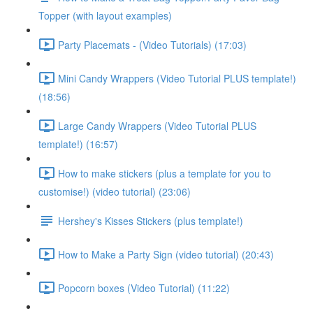
Topper (with layout examples)
Party Placemats - (Video Tutorials) (17:03)
Mini Candy Wrappers (Video Tutorial PLUS template!)
(18:56)
Large Candy Wrappers (Video Tutorial PLUS
template!) (16:57)
How to make stickers (plus a template for you to
customise!) (video tutorial) (23:06)
Hershey's Kisses Stickers (plus template!)
How to Make a Party Sign (video tutorial) (20:43)
Popcorn boxes (Video Tutorial) (11:22)