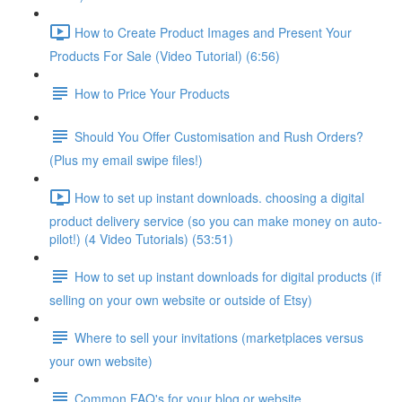
How to Create Product Images and Present Your
Products For Sale (Video Tutorial) (6:56)
How to Price Your Products
Should You Offer Customisation and Rush Orders?
(Plus my email swipe files!)
How to set up instant downloads. choosing a digital
product delivery service (so you can make money on auto-
pilot!) (4 Video Tutorials) (53:51)
How to set up instant downloads for digital products (if
selling on your own website or outside of Etsy)
Where to sell your invitations (marketplaces versus
your own website)
Common FAQ's for your blog or website