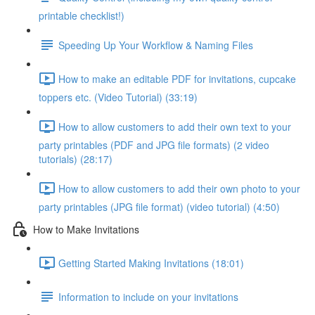
printable checklist!)
Speeding Up Your Workflow & Naming Files
How to make an editable PDF for invitations, cupcake
toppers etc. (Video Tutorial) (33:19)
How to allow customers to add their own text to your
party printables (PDF and JPG file formats) (2 video
tutorials) (28:17)
How to allow customers to add their own photo to your
party printables (JPG file format) (video tutorial) (4:50)
How to Make Invitations
Getting Started Making Invitations (18:01)
Information to include on your invitations