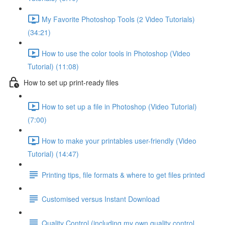
My Favorite Photoshop Tools (2 Video Tutorials)
(34:21)
How to use the color tools in Photoshop (Video
Tutorial) (11:08)
How to set up print-ready files
How to set up a file in Photoshop (Video Tutorial)
(7:00)
How to make your printables user-friendly (Video
Tutorial) (14:47)
Printing tips, file formats & where to get files printed
Customised versus Instant Download
Quality Control (including my own quality control