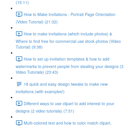
(15:11)
How to Make Invitations - Portrait Page Orientation
(Video Tutorial) (21:32)
How to make invitations (which include photos) &
Where to find free for commercial use stock photos (Video
Tutorial) (9:38)
How to set up invitation templates & how to add
watermarks to prevent people from stealing your designs (3
Video Tutorials) (23:43)
18 quick and easy design tweaks to make new
invitations (with examples!)
Different ways to use clipart to add interest to your
designs (2 video tutorials) (7:51)
Multi-colored text and how to color match clipart,