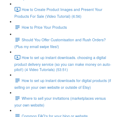
How to Create Product Images and Present Your
Products For Sale (Video Tutorial) (6:56)
How to Price Your Products
Should You Offer Customisation and Rush Orders?
(Plus my email swipe files!)
How to set up instant downloads. choosing a digital
product delivery service (so you can make money on auto-
pilot!) (4 Video Tutorials) (53:51)
How to set up instant downloads for digital products (if
selling on your own website or outside of Etsy)
Where to sell your invitations (marketplaces versus
your own website)
Common FAQ's for your blog or website