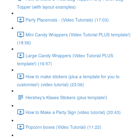
Topper (with layout examples)
Party Placemats - (Video Tutorials) (17:03)
Mini Candy Wrappers (Video Tutorial PLUS template!)
(18:56)
Large Candy Wrappers (Video Tutorial PLUS
template!) (16:57)
How to make stickers (plus a template for you to
customise!) (video tutorial) (23:06)
Hershey's Kisses Stickers (plus template!)
How to Make a Party Sign (video tutorial) (20:43)
Popcorn boxes (Video Tutorial) (11:22)