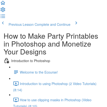
Previous Lesson
Complete and Continue
How to Make Party Printables
in Photoshop and Monetize
Your Designs
Introduction to Photoshop
Welcome to the Ecourse!
Introduction to using Photoshop (2 Video Tutorials)
(8:14)
How to use clipping masks in Photoshop (Video
Tutorials) (8:10)