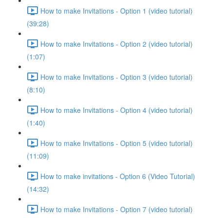
How to make Invitations - Option 1 (video tutorial)
(39:28)
How to make Invitations - Option 2 (video tutorial)
(1:07)
How to make Invitations - Option 3 (video tutorial)
(8:10)
How to make Invitations - Option 4 (video tutorial)
(1:40)
How to make Invitations - Option 5 (video tutorial)
(11:09)
How to make invitations - Option 6 (Video Tutorial)
(14:32)
How to make Invitations - Option 7 (video tutorial)