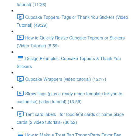
tutorial) (11:26)
Cupcake Toppers, Tags or Thank You Stickers (Video
Tutorial) (49:29)
How to Quickly Resize Cupcake Toppers or Stickers
(Video Tutorial) (5:59)
Design Examples: Cupcake Toppers & Thank You
Stickers
Cupcake Wrappers (video tutorial) (12:17)
Straw flags (plus a ready made template for you to
customise) (video tutorial) (13:59)
Tent card labels - for food tent cards or name place
cards (2 video tutorials) (30:52)
How to Make a Treat Bag Topper/Party Favor Bag