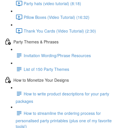
Party hats (video tutorial) (8:18)
Pillow Boxes (Video Tutorial) (16:32)
Thank You Cards (Video Tutorial) (2:30)
Party Themes & Phrases
Invitation Wording/Phrase Resources
List of 150 Party Themes
How to Monetize Your Designs
How to write product descriptions for your party
packages
How to streamline the ordering process for
personalised party printables (plus one of my favorite
tools!)