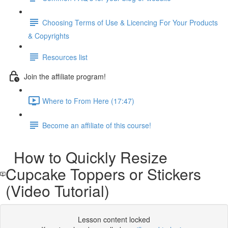
Choosing Terms of Use & Licencing For Your Products
& Copyrights
Resources list
Join the affiliate program!
Where to From Here (17:47)
Become an affiliate of this course!
How to Quickly Resize
Cupcake Toppers or Stickers
(Video Tutorial)
Lesson content locked