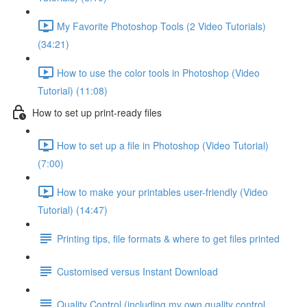
My Favorite Photoshop Tools (2 Video Tutorials)
(34:21)
How to use the color tools in Photoshop (Video
Tutorial) (11:08)
How to set up print-ready files
How to set up a file in Photoshop (Video Tutorial)
(7:00)
How to make your printables user-friendly (Video
Tutorial) (14:47)
Printing tips, file formats & where to get files printed
Customised versus Instant Download
Quality Control (including my own quality control