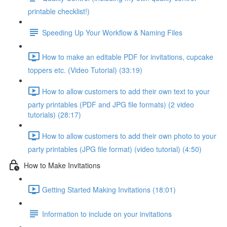
printable checklist!)
Speeding Up Your Workflow & Naming Files
How to make an editable PDF for invitations, cupcake
toppers etc. (Video Tutorial) (33:19)
How to allow customers to add their own text to your
party printables (PDF and JPG file formats) (2 video
tutorials) (28:17)
How to allow customers to add their own photo to your
party printables (JPG file format) (video tutorial) (4:50)
How to Make Invitations
Getting Started Making Invitations (18:01)
Information to include on your invitations