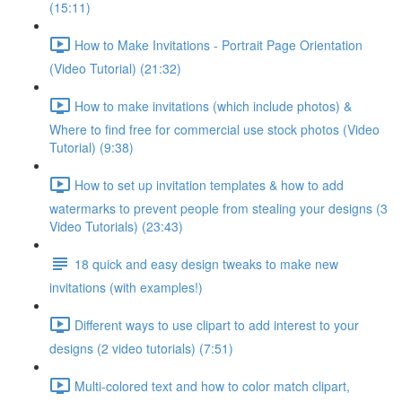
(15:11)
How to Make Invitations - Portrait Page Orientation
(Video Tutorial) (21:32)
How to make invitations (which include photos) &
Where to find free for commercial use stock photos (Video
Tutorial) (9:38)
How to set up invitation templates & how to add
watermarks to prevent people from stealing your designs (3
Video Tutorials) (23:43)
18 quick and easy design tweaks to make new
invitations (with examples!)
Different ways to use clipart to add interest to your
designs (2 video tutorials) (7:51)
Multi-colored text and how to color match clipart,