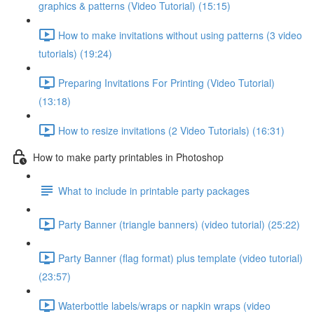
graphics & patterns (Video Tutorial) (15:15)
How to make invitations without using patterns (3 video
tutorials) (19:24)
Preparing Invitations For Printing (Video Tutorial)
(13:18)
How to resize invitations (2 Video Tutorials) (16:31)
How to make party printables in Photoshop
What to include in printable party packages
Party Banner (triangle banners) (video tutorial) (25:22)
Party Banner (flag format) plus template (video tutorial)
(23:57)
Waterbottle labels/wraps or napkin wraps (video