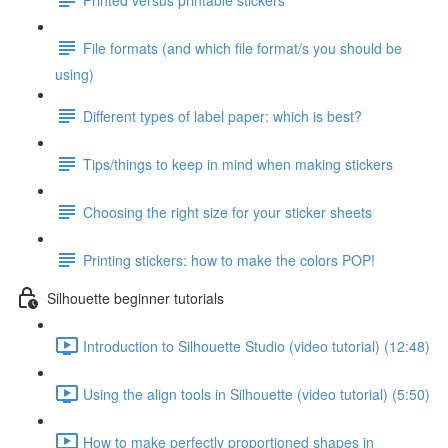
File formats (and which file format/s you should be
using)
Different types of label paper: which is best?
Tips/things to keep in mind when making stickers
Choosing the right size for your sticker sheets
Printing stickers: how to make the colors POP!
Silhouette beginner tutorials
Introduction to Silhouette Studio (video tutorial) (12:48)
Using the align tools in Silhouette (video tutorial) (5:50)
How to make perfectly proportioned shapes in