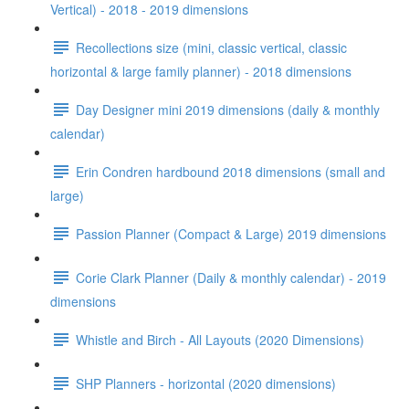
Vertical) - 2018 - 2019 dimensions
Recollections size (mini, classic vertical, classic
horizontal & large family planner) - 2018 dimensions
Day Designer mini 2019 dimensions (daily & monthly
calendar)
Erin Condren hardbound 2018 dimensions (small and
large)
Passion Planner (Compact & Large) 2019 dimensions
Corie Clark Planner (Daily & monthly calendar) - 2019
dimensions
Whistle and Birch - All Layouts (2020 Dimensions)
SHP Planners - horizontal (2020 dimensions)