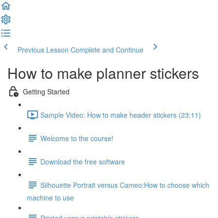
Previous Lesson
Complete and Continue
How to make planner stickers
Getting Started
Sample Video: How to make header stickers (23:11)
Welcome to the course!
Download the free software
Silhouette Portrait versus Cameo:How to choose which
machine to use
Printed versus printable stickers