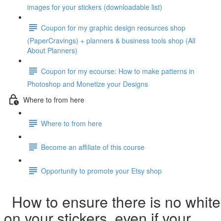
images for your stickers (downloadable list)
Coupon for my graphic design reosurces shop
(PaperCravings) + planners & business tools shop (All
About Planners)
Coupon for my ecourse: How to make patterns in
Photoshop and Monetize your Designs
Where to from here
Where to from here
Become an affiliate of this course
Opportunity to promote your Etsy shop
How to ensure there is no white
on your stickers, even if your