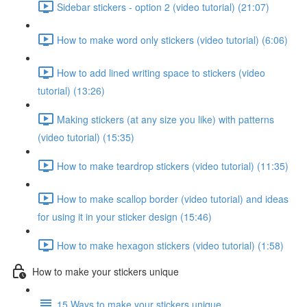
Sidebar stickers - option 2 (video tutorial) (21:07)
How to make word only stickers (video tutorial) (6:06)
How to add lined writing space to stickers (video
tutorial) (13:26)
Making stickers (at any size you like) with patterns
(video tutorial) (15:35)
How to make teardrop stickers (video tutorial) (11:35)
How to make scallop border (video tutorial) and ideas
for using it in your sticker design (15:46)
How to make hexagon stickers (video tutorial) (1:58)
How to make your stickers unique
15 Ways to make your stickers unique