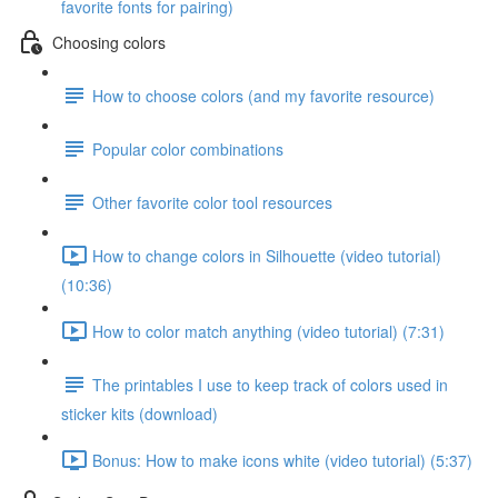
favorite fonts for pairing)
Choosing colors
How to choose colors (and my favorite resource)
Popular color combinations
Other favorite color tool resources
How to change colors in Silhouette (video tutorial)
(10:36)
How to color match anything (video tutorial) (7:31)
The printables I use to keep track of colors used in
sticker kits (download)
Bonus: How to make icons white (video tutorial) (5:37)