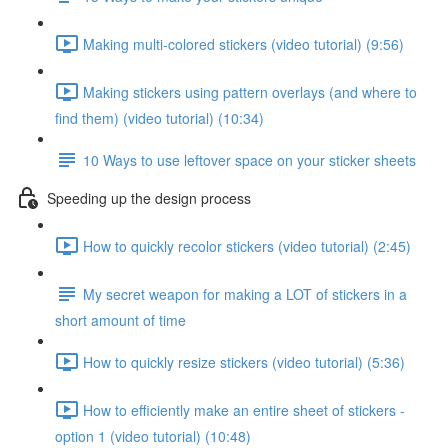
Making multi-colored stickers (video tutorial) (9:56)
Making stickers using pattern overlays (and where to
find them) (video tutorial) (10:34)
10 Ways to use leftover space on your sticker sheets
Speeding up the design process
How to quickly recolor stickers (video tutorial) (2:45)
My secret weapon for making a LOT of stickers in a
short amount of time
How to quickly resize stickers (video tutorial) (5:36)
How to efficiently make an entire sheet of stickers -
option 1 (video tutorial) (10:48)