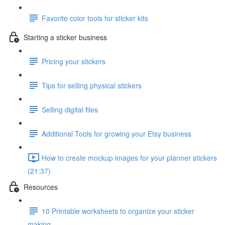
Favorite color tools for sticker kits
Starting a sticker business
Pricing your stickers
Tips for selling physical stickers
Selling digital files
Additional Tools for growing your Etsy business
How to create mockup images for your planner stickers
(21:37)
Resources
10 Printable worksheets to organize your sticker
making