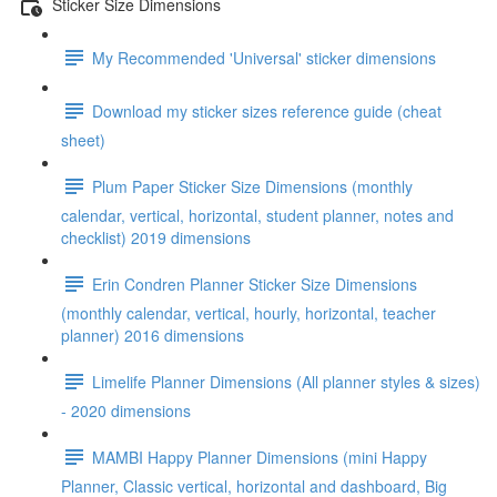
Sticker Size Dimensions
My Recommended 'Universal' sticker dimensions
Download my sticker sizes reference guide (cheat
sheet)
Plum Paper Sticker Size Dimensions (monthly
calendar, vertical, horizontal, student planner, notes and
checklist) 2019 dimensions
Erin Condren Planner Sticker Size Dimensions
(monthly calendar, vertical, hourly, horizontal, teacher
planner) 2016 dimensions
Limelife Planner Dimensions (All planner styles & sizes)
- 2020 dimensions
MAMBI Happy Planner Dimensions (mini Happy
Planner, Classic vertical, horizontal and dashboard, Big