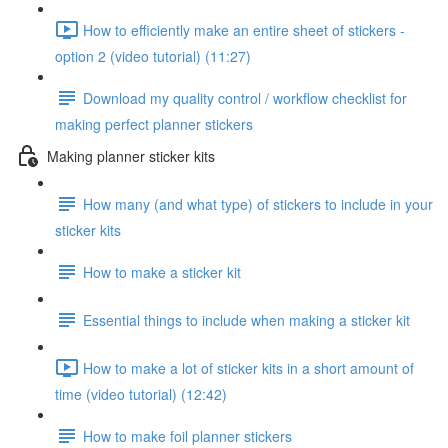
How to efficiently make an entire sheet of stickers -
option 2 (video tutorial) (11:27)
Download my quality control / workflow checklist for
making perfect planner stickers
Making planner sticker kits
How many (and what type) of stickers to include in your
sticker kits
How to make a sticker kit
Essential things to include when making a sticker kit
How to make a lot of sticker kits in a short amount of
time (video tutorial) (12:42)
How to make foil planner stickers