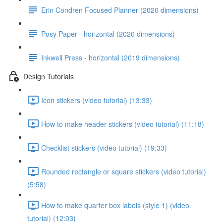
Erin Condren Focused Planner (2020 dimensions)
Posy Paper - horizontal (2020 dimensions)
Inkwell Press - horizontal (2019 dimensions)
Design Tutorials
Icon stickers (video tutorial) (13:33)
How to make header stickers (video tutorial) (11:18)
Checklist stickers (video tutorial) (19:33)
Rounded rectangle or square stickers (video tutorial)
(5:58)
How to make quarter box labels (style 1) (video
tutorial) (12:03)