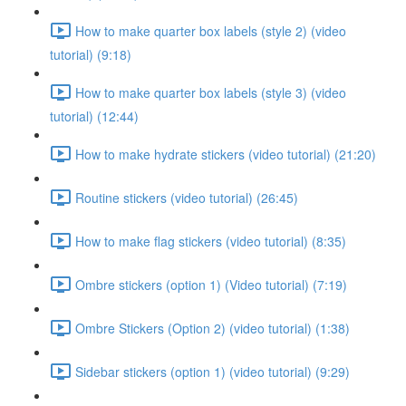
How to make quarter box labels (style 2) (video
tutorial) (9:18)
How to make quarter box labels (style 3) (video
tutorial) (12:44)
How to make hydrate stickers (video tutorial) (21:20)
Routine stickers (video tutorial) (26:45)
How to make flag stickers (video tutorial) (8:35)
Ombre stickers (option 1) (Video tutorial) (7:19)
Ombre Stickers (Option 2) (video tutorial) (1:38)
Sidebar stickers (option 1) (video tutorial) (9:29)