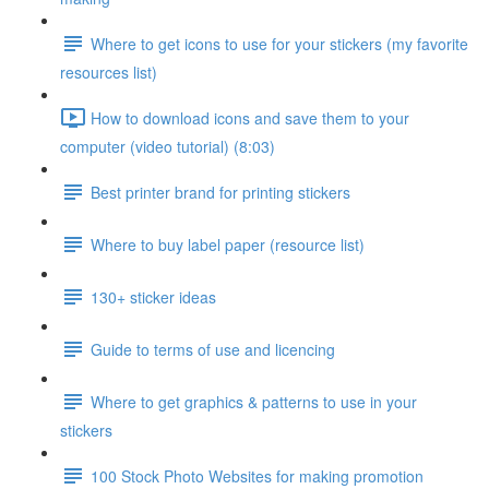
Where to get icons to use for your stickers (my favorite
resources list)
How to download icons and save them to your
computer (video tutorial) (8:03)
Best printer brand for printing stickers
Where to buy label paper (resource list)
130+ sticker ideas
Guide to terms of use and licencing
Where to get graphics & patterns to use in your
stickers
100 Stock Photo Websites for making promotion