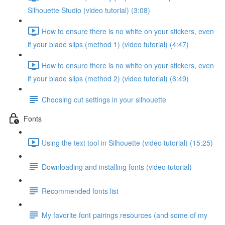
Silhouette Studio (video tutorial) (3:08)
How to ensure there is no white on your stickers, even
if your blade slips (method 1) (video tutorial) (4:47)
How to ensure there is no white on your stickers, even
if your blade slips (method 2) (video tutorial) (6:49)
Choosing cut settings in your silhouette
Fonts
Using the text tool in Silhouette (video tutorial) (15:25)
Downloading and installing fonts (video tutorial)
Recommended fonts list
My favorite font pairings resources (and some of my