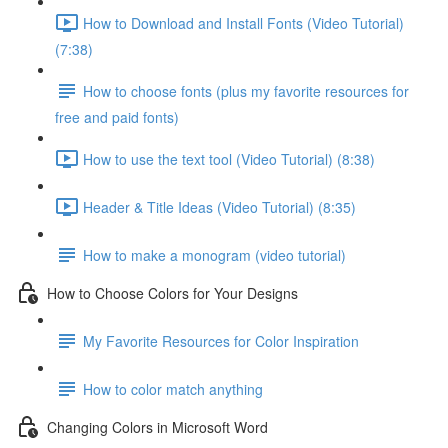
How to Download and Install Fonts (Video Tutorial)
(7:38)
How to choose fonts (plus my favorite resources for
free and paid fonts)
How to use the text tool (Video Tutorial) (8:38)
Header & Title Ideas (Video Tutorial) (8:35)
How to make a monogram (video tutorial)
How to Choose Colors for Your Designs
My Favorite Resources for Color Inspiration
How to color match anything
Changing Colors in Microsoft Word