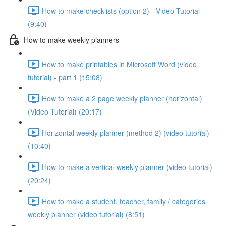
How to make checklists (option 2) - Video Tutorial
(9:40)
How to make weekly planners
How to make printables in Microsoft Word (video
tutorial) - part 1 (15:08)
How to make a 2 page weekly planner (horizontal)
(Video Tutorial) (20:17)
Horizontal weekly planner (method 2) (video tutorial)
(10:40)
How to make a vertical weekly planner (video tutorial)
(20:24)
How to make a student, teacher, family / categories
weekly planner (video tutorial) (8:51)