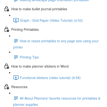
How to make bullet journal printables
Graph / Grid Paper (Video Tutorial) (4:53)
Printing Printables
How to resize printables to any page size using your
printer
Printing Tips
How to make planner stickers in Word
Functional stickers (video tutorial) (8:58)
Resources
All About Planners' favorite resources for printables &
planner supplies