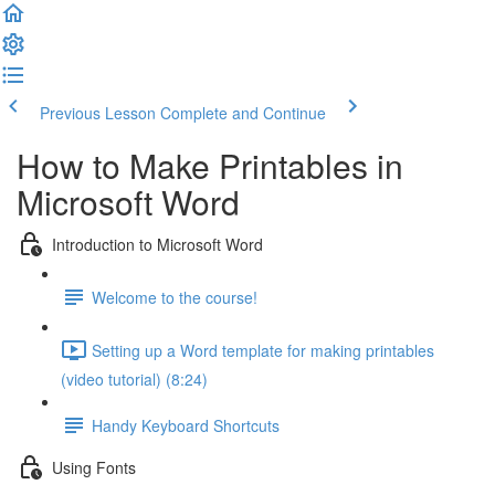
Previous Lesson
Complete and Continue
How to Make Printables in
Microsoft Word
Introduction to Microsoft Word
Welcome to the course!
Setting up a Word template for making printables
(video tutorial) (8:24)
Handy Keyboard Shortcuts
Using Fonts