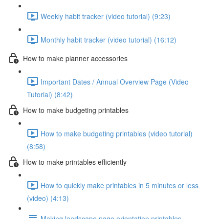
Weekly habit tracker (video tutorial) (9:23)
Monthly habit tracker (video tutorial) (16:12)
How to make planner accessories
Important Dates / Annual Overview Page (Video
Tutorial) (8:42)
How to make budgeting printables
How to make budgeting printables (video tutorial)
(8:58)
How to make printables efficiently
How to quickly make printables in 5 minutes or less
(video) (4:13)
Making landscape page orientation printables