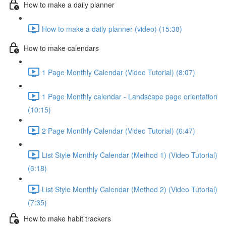
How to make a daily planner
How to make a daily planner (video) (15:38)
How to make calendars
1 Page Monthly Calendar (Video Tutorial) (8:07)
1 Page Monthly calendar - Landscape page orientation
(10:15)
2 Page Monthly Calendar (Video Tutorial) (6:47)
List Style Monthly Calendar (Method 1) (Video Tutorial)
(6:18)
List Style Monthly Calendar (Method 2) (Video Tutorial)
(7:35)
How to make habit trackers