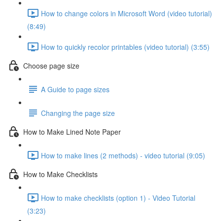
How to change colors in Microsoft Word (video tutorial)
(8:49)
How to quickly recolor printables (video tutorial) (3:55)
Choose page size
A Guide to page sizes
Changing the page size
How to Make Lined Note Paper
How to make lines (2 methods) - video tutorial (9:05)
How to Make Checklists
How to make checklists (option 1) - Video Tutorial
(3:23)