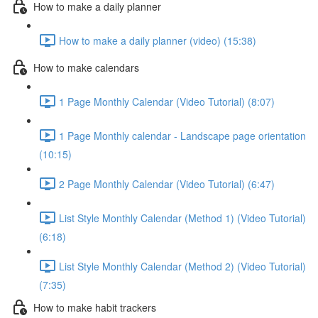
How to make a daily planner
How to make a daily planner (video) (15:38)
How to make calendars
1 Page Monthly Calendar (Video Tutorial) (8:07)
1 Page Monthly calendar - Landscape page orientation
(10:15)
2 Page Monthly Calendar (Video Tutorial) (6:47)
List Style Monthly Calendar (Method 1) (Video Tutorial)
(6:18)
List Style Monthly Calendar (Method 2) (Video Tutorial)
(7:35)
How to make habit trackers