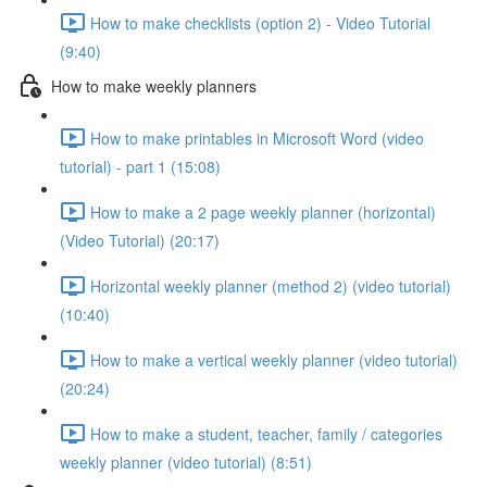
How to make checklists (option 2) - Video Tutorial
(9:40)
How to make weekly planners
How to make printables in Microsoft Word (video
tutorial) - part 1 (15:08)
How to make a 2 page weekly planner (horizontal)
(Video Tutorial) (20:17)
Horizontal weekly planner (method 2) (video tutorial)
(10:40)
How to make a vertical weekly planner (video tutorial)
(20:24)
How to make a student, teacher, family / categories
weekly planner (video tutorial) (8:51)