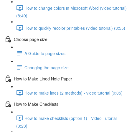
How to change colors in Microsoft Word (video tutorial)
(8:49)
How to quickly recolor printables (video tutorial) (3:55)
Choose page size
A Guide to page sizes
Changing the page size
How to Make Lined Note Paper
How to make lines (2 methods) - video tutorial (9:05)
How to Make Checklists
How to make checklists (option 1) - Video Tutorial
(3:23)