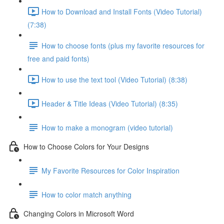
How to Download and Install Fonts (Video Tutorial)
(7:38)
How to choose fonts (plus my favorite resources for
free and paid fonts)
How to use the text tool (Video Tutorial) (8:38)
Header & Title Ideas (Video Tutorial) (8:35)
How to make a monogram (video tutorial)
How to Choose Colors for Your Designs
My Favorite Resources for Color Inspiration
How to color match anything
Changing Colors in Microsoft Word