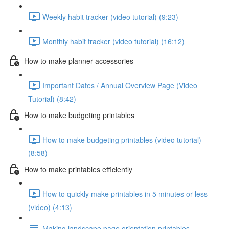
Weekly habit tracker (video tutorial) (9:23)
Monthly habit tracker (video tutorial) (16:12)
How to make planner accessories
Important Dates / Annual Overview Page (Video
Tutorial) (8:42)
How to make budgeting printables
How to make budgeting printables (video tutorial)
(8:58)
How to make printables efficiently
How to quickly make printables in 5 minutes or less
(video) (4:13)
Making landscape page orientation printables