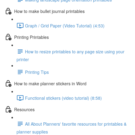
How to make bullet journal printables
Graph / Grid Paper (Video Tutorial) (4:53)
Printing Printables
How to resize printables to any page size using your
printer
Printing Tips
How to make planner stickers in Word
Functional stickers (video tutorial) (8:58)
Resources
All About Planners' favorite resources for printables &
planner supplies