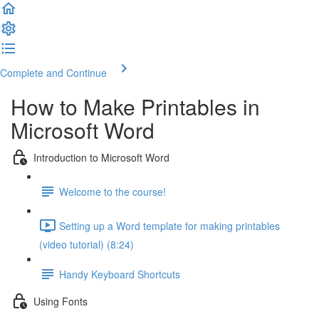
Complete and Continue
How to Make Printables in
Microsoft Word
Introduction to Microsoft Word
Welcome to the course!
Setting up a Word template for making printables
(video tutorial) (8:24)
Handy Keyboard Shortcuts
Using Fonts