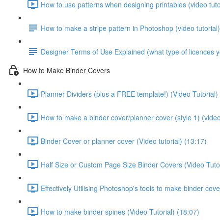
How to use patterns when designing printables (video tutor
How to make a stripe pattern in Photoshop (video tutorial)
Designer Terms of Use Explained (what type of licences 
How to Make Binder Covers
Planner Dividers (plus a FREE template!) (Video Tutorial)
How to make a binder cover/planner cover (style 1) (video 
Binder Cover or planner cover (Video tutorial) (13:17)
Half Size or Custom Page Size Binder Covers (Video Tutor
Effectively Utilising Photoshop's tools to make binder cove
How to make binder spines (Video Tutorial) (18:07)