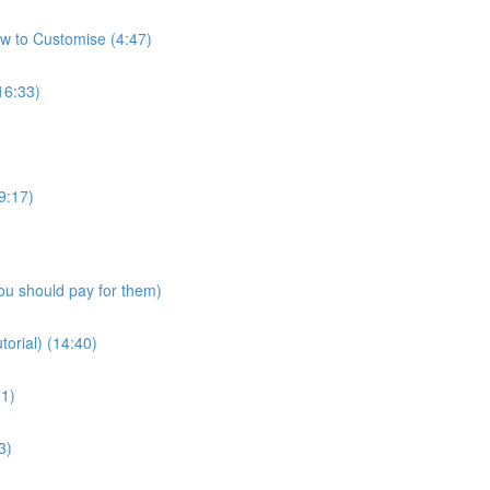
w to Customise (4:47)
16:33)
9:17)
ou should pay for them)
torial) (14:40)
01)
3)