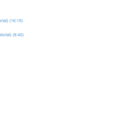
ial) (16:15)
orial) (8:40)