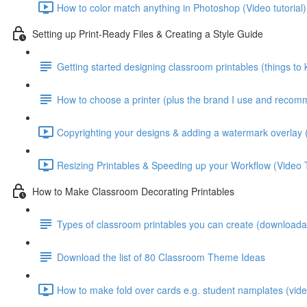
How to color match anything in Photoshop (Video tutorial)
Setting up Print-Ready Files & Creating a Style Guide
Getting started designing classroom printables (things to
How to choose a printer (plus the brand I use and reco
Copyrighting your designs & adding a watermark overlay (
Resizing Printables & Speeding up your Workflow (Video T
How to Make Classroom Decorating Printables
Types of classroom printables you can create (downloadab
Download the list of 80 Classroom Theme Ideas
How to make fold over cards e.g. student namplates (video