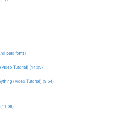
and paid fonts)
(Video Tutorial) (14:03)
thing (Video Tutorial) (9:54)
 (11:08)