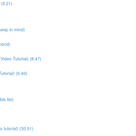
 (5:21)
 keep in mind)
mmend)
Video Tutorial) (8:47)
utorial) (6:40)
le list)
 tutorial) (30:51)