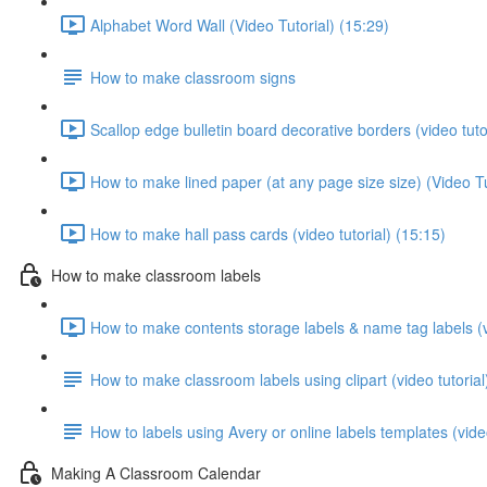
Alphabet Word Wall (Video Tutorial) (15:29)
How to make classroom signs
Scallop edge bulletin board decorative borders (video tuto
How to make lined paper (at any page size size) (Video Tu
How to make hall pass cards (video tutorial) (15:15)
How to make classroom labels
How to make contents storage labels & name tag labels (vi
How to make classroom labels using clipart (video tutorial
How to labels using Avery or online labels templates (video
Making A Classroom Calendar