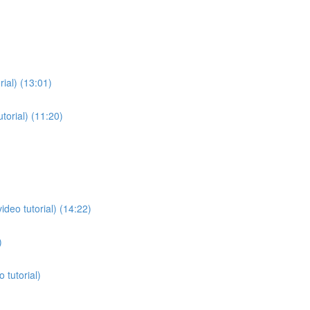
rial) (13:01)
torial) (11:20)
deo tutorial) (14:22)
)
 tutorial)