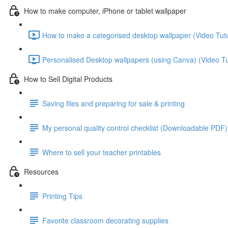
How to make computer, iPhone or tablet wallpaper
How to make a categorised desktop wallpaper (Video Tutor
Personalised Desktop wallpapers (using Canva) (Video Tut
How to Sell Digital Products
Saving files and preparing for sale & printing
My personal quality control checklist (Downloadable PDF)
Where to sell your teacher printables
Resources
Printing Tips
Favorite classroom decorating supplies