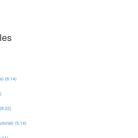
les
s) (8:14)
)
(8:22)
torial) (5:14)
8:11)