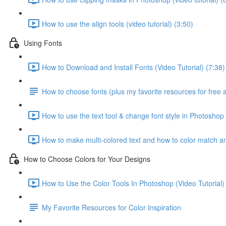
How to use the align tools (video tutorial) (3:50)
Using Fonts
How to Download and Install Fonts (Video Tutorial) (7:38)
How to choose fonts (plus my favorite resources for free 
How to use the text tool & change font style in Photoshop 
How to make multi-colored text and how to color match any
How to Choose Colors for Your Designs
How to Use the Color Tools In Photoshop (Video Tutorial)
My Favorite Resources for Color Inspiration