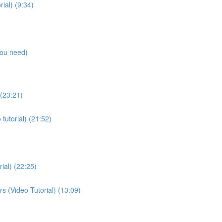
ial) (9:34)
you need)
 (23:21)
tutorial) (21:52)
ial) (22:25)
rs (Video Tutorial) (13:09)