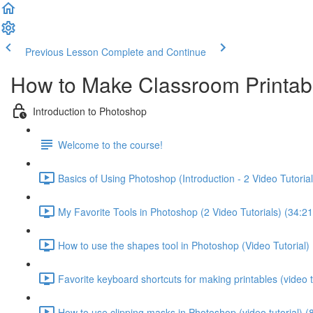
Previous Lesson
Complete and Continue
How to Make Classroom Printab
Introduction to Photoshop
Welcome to the course!
Basics of Using Photoshop (Introduction - 2 Video Tutorial
My Favorite Tools in Photoshop (2 Video Tutorials) (34:21
How to use the shapes tool in Photoshop (Video Tutorial) 
Favorite keyboard shortcuts for making printables (video tu
How to use clipping masks in Photoshop (video tutorial) (