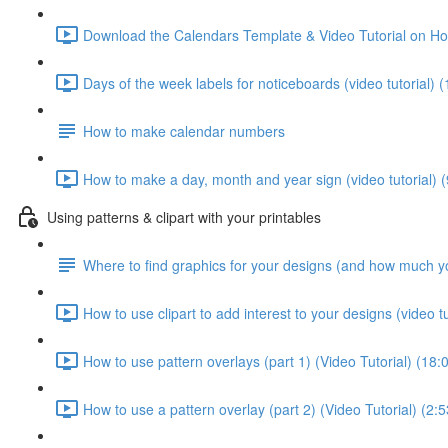
Download the Calendars Template & Video Tutorial on Ho
Days of the week labels for noticeboards (video tutorial) (
How to make calendar numbers
How to make a day, month and year sign (video tutorial) (
Using patterns & clipart with your printables
Where to find graphics for your designs (and how much y
How to use clipart to add interest to your designs (video tu
How to use pattern overlays (part 1) (Video Tutorial) (18:
How to use a pattern overlay (part 2) (Video Tutorial) (2:5