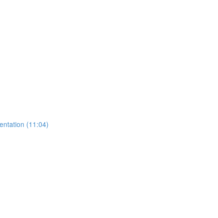
entation (11:04)