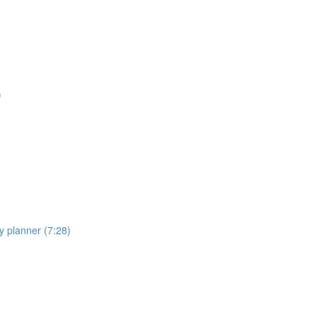
)
y planner (7:28)