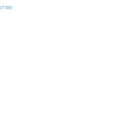
(7:00)