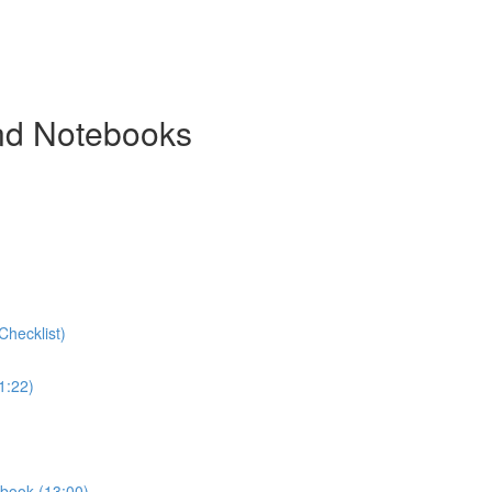
and Notebooks
Checklist)
1:22)
ebook (13:00)