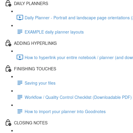
DAILY PLANNERS
Daily Planner - Portrait and landscape page orientations 
EXAMPLE daily planner layouts
ADDING HYPERLINKS
How to hyperlink your entire notebook / planner (and dow
FINISHING TOUCHES
Saving your files
Workflow / Quality Control Checklist (Downloadable PDF)
How to import your planner into Goodnotes
CLOSING NOTES