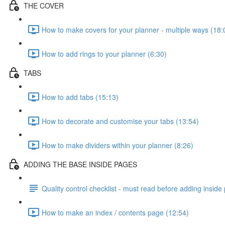
THE COVER
How to make covers for your planner - multiple ways (18:
How to add rings to your planner (6:30)
TABS
How to add tabs (15:13)
How to decorate and customise your tabs (13:54)
How to make dividers within your planner (8:26)
ADDING THE BASE INSIDE PAGES
Quality control checklist - must read before adding inside
How to make an index / contents page (12:54)