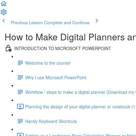
Previous Lesson
Complete and Continue
How to Make Digital Planners 
INTRODUCTION TO MICROSOFT POWERPOINT
Welcome to the course!
Why I use Microsoft PowerPoint
Workflow / steps to make a digital planner (Download my 
Planning the design of your digital planner or notebook (1
Handy Keyboard Shortcuts
Setting up a Landscape Page Orientation Planner or Not