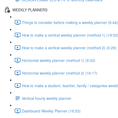
WEEKLY PLANNERS
Things to consider before making a weekly planner (6:44)
How to make a vertical weekly planner (method 1) (19:52
How to make a vertical weekly planner (method 2) (6:29)
Horizontal weekly planner (method 1) (9:33)
Horizontal weekly planner (method 2) (16:17)
How to make a student, teacher, family / categories weekl
Vertical hourly weekly planner
Dashboard Weekly Planner (16:53)