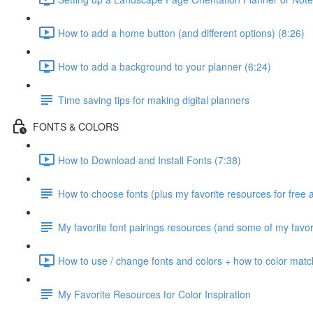
How to add a home button (and different options) (8:26)
How to add a background to your planner (6:24)
Time saving tips for making digital planners
FONTS & COLORS
How to Download and Install Fonts (7:38)
How to choose fonts (plus my favorite resources for free 
My favorite font pairings resources (and some of my favori
How to use / change fonts and colors + how to color matc
My Favorite Resources for Color Inspiration