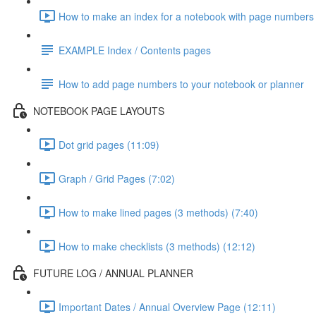
How to make an index for a notebook with page numbers 
EXAMPLE Index / Contents pages
How to add page numbers to your notebook or planner
NOTEBOOK PAGE LAYOUTS
Dot grid pages (11:09)
Graph / Grid Pages (7:02)
How to make lined pages (3 methods) (7:40)
How to make checklists (3 methods) (12:12)
FUTURE LOG / ANNUAL PLANNER
Important Dates / Annual Overview Page (12:11)