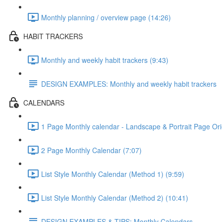
Monthly planning / overview page (14:26)
HABIT TRACKERS
Monthly and weekly habit trackers (9:43)
DESIGN EXAMPLES: Monthly and weekly habit trackers
CALENDARS
1 Page Monthly calendar - Landscape & Portrait Page Ori
2 Page Monthly Calendar (7:07)
List Style Monthly Calendar (Method 1) (9:59)
List Style Monthly Calendar (Method 2) (10:41)
DESIGN EXAMPLES & TIPS: Monthly Calendars