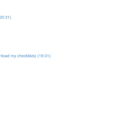
(20:31)
nload my checklists) (19:31)