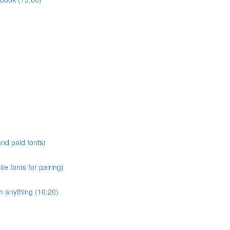
and paid fonts)
te fonts for pairing)
h anything (10:20)