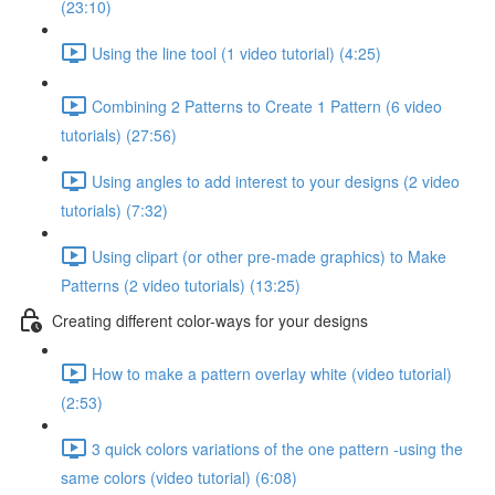
(23:10)
Using the line tool (1 video tutorial) (4:25)
Combining 2 Patterns to Create 1 Pattern (6 video
tutorials) (27:56)
Using angles to add interest to your designs (2 video
tutorials) (7:32)
Using clipart (or other pre-made graphics) to Make
Patterns (2 video tutorials) (13:25)
Creating different color-ways for your designs
How to make a pattern overlay white (video tutorial)
(2:53)
3 quick colors variations of the one pattern -using the
same colors (video tutorial) (6:08)