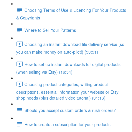
Choosing Terms of Use & Licencing For Your Products
& Copyrights
Where to Sell Your Patterns
Choosing an instant download file delivery service (so
you can make money on auto-pilot!) (53:51)
How to set up instant downloads for digital products
(when selling via Etsy) (16:54)
Choosing product categories, writing product
descriptions, essential information your website or Etsy
shop needs (plus detailed video tutorial) (31:16)
Should you accept custom orders & rush orders?
How to create a subscription for your products