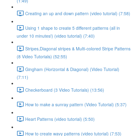
(1:49)
Creating an up and down pattern (video tutorial) (7:58)
Using 1 shape to create 5 different patterns (all in
under 10 minutes!) (video tutorial) (7:40)
Stripes,Diagonal stripes & Multi-colored Stripe Patterns
(8 Video Tutorials) (52:55)
Gingham (Horizontal & Diagonal) (Video Tutorial)
(7:11)
Checkerboard (3 Video Tutorials) (13:56)
How to make a sunray pattern (Video Tutorial) (5:37)
Heart Patterns (video tutorial) (5:50)
How to create wavy patterns (video tutorial) (7:53)