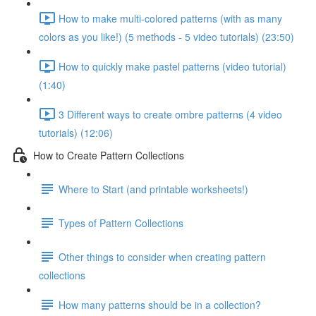
How to make multi-colored patterns (with as many
colors as you like!) (5 methods - 5 video tutorials) (23:50)
How to quickly make pastel patterns (video tutorial)
(1:40)
3 Different ways to create ombre patterns (4 video
tutorials) (12:06)
How to Create Pattern Collections
Where to Start (and printable worksheets!)
Types of Pattern Collections
Other things to consider when creating pattern
collections
How many patterns should be in a collection?