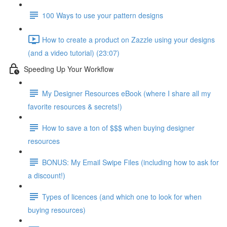
100 Ways to use your pattern designs
How to create a product on Zazzle using your designs
(and a video tutorial) (23:07)
Speeding Up Your Workflow
My Designer Resources eBook (where I share all my
favorite resources & secrets!)
How to save a ton of $$$ when buying designer
resources
BONUS: My Email Swipe Files (including how to ask for
a discount!)
Types of licences (and which one to look for when
buying resources)