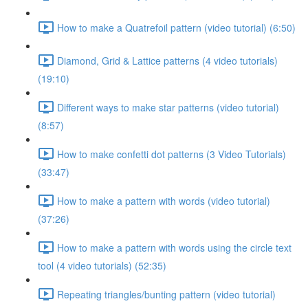
How to make a Quatrefoil pattern (video tutorial) (6:50)
Diamond, Grid & Lattice patterns (4 video tutorials)
(19:10)
Different ways to make star patterns (video tutorial)
(8:57)
How to make confetti dot patterns (3 Video Tutorials)
(33:47)
How to make a pattern with words (video tutorial)
(37:26)
How to make a pattern with words using the circle text
tool (4 video tutorials) (52:35)
Repeating triangles/bunting pattern (video tutorial)