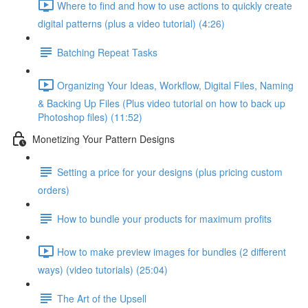
Where to find and how to use actions to quickly create
digital patterns (plus a video tutorial) (4:26)
Batching Repeat Tasks
Organizing Your Ideas, Workflow, Digital Files, Naming
& Backing Up Files (Plus video tutorial on how to back up
Photoshop files) (11:52)
Monetizing Your Pattern Designs
Setting a price for your designs (plus pricing custom
orders)
How to bundle your products for maximum profits
How to make preview images for bundles (2 different
ways) (video tutorials) (25:04)
The Art of the Upsell