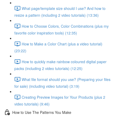
What page/template size should I use? And how to
resize a pattern (including 2 video tutorials) (13:36)
How to Choose Colors, Color Combinations (plus my
favorite color inspiration tools) (12:35)
How to Make a Color Chart (plus a video tutorial)
(23:22)
How to quickly make rainbow coloured digital paper
packs (including 2 video tutorials) (12:25)
What file format should you use? (Preparing your files
for sale) (including video tutorial) (3:19)
Creating Preview Images for Your Products (plus 2
video tutorials) (9:46)
How to Use The Patterns You Make