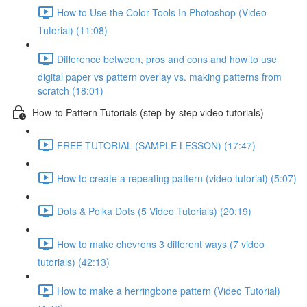
How to Use the Color Tools In Photoshop (Video
Tutorial) (11:08)
Difference between, pros and cons and how to use
digital paper vs pattern overlay vs. making patterns from
scratch (18:01)
How-to Pattern Tutorials (step-by-step video tutorials)
FREE TUTORIAL (SAMPLE LESSON) (17:47)
How to create a repeating pattern (video tutorial) (5:07)
Dots & Polka Dots (5 Video Tutorials) (20:19)
How to make chevrons 3 different ways (7 video
tutorials) (42:13)
How to make a herringbone pattern (Video Tutorial)