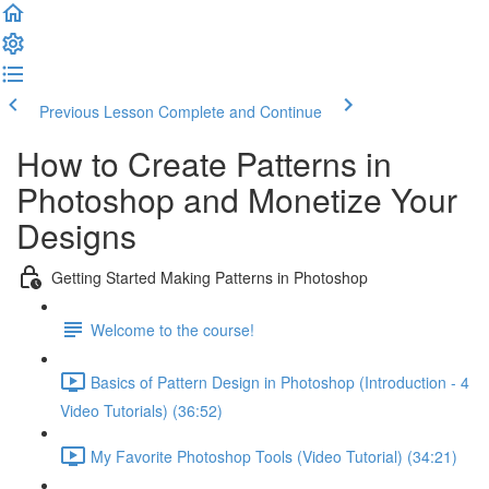
Previous Lesson
Complete and Continue
How to Create Patterns in
Photoshop and Monetize Your
Designs
Getting Started Making Patterns in Photoshop
Welcome to the course!
Basics of Pattern Design in Photoshop (Introduction - 4
Video Tutorials) (36:52)
My Favorite Photoshop Tools (Video Tutorial) (34:21)