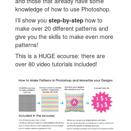
and those that already have some
knowledge of how to use Photoshop.
I’ll show you
step-by-step
how to
make over 20 different patterns and
give you the skills to make even more
patterns!
This is a HUGE ecourse: there are
over 80 video tutorials included!