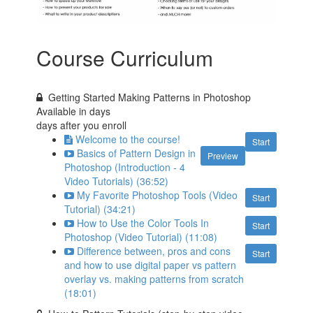
Course Curriculum
Getting Started Making Patterns in Photoshop
Available in
days
days after you enroll
Welcome to the course!
Start
Basics of Pattern Design in
Preview
Photoshop (Introduction - 4
Video Tutorials) (36:52)
My Favorite Photoshop Tools (Video
Start
Tutorial) (34:21)
How to Use the Color Tools In
Start
Photoshop (Video Tutorial) (11:08)
Difference between, pros and cons
Start
and how to use digital paper vs pattern
overlay vs. making patterns from scratch
(18:01)