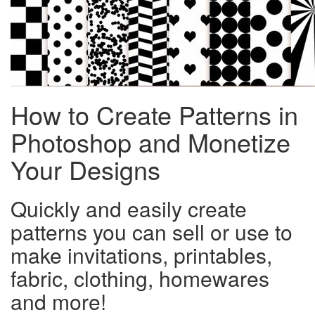
How to Create Patterns in
Photoshop and Monetize
Your Designs
Quickly and easily create
patterns you can sell or use to
make invitations, printables,
fabric, clothing, homewares
and more!