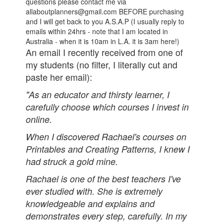
questions please contact me via
allaboutplanners@gmail.com BEFORE purchasing
and I will get back to you A.S.A.P (I usually reply to
emails within 24hrs - note that I am located in
Australia - when it is 10am in L.A. it is 3am here!)
An email I recently received from one of
my students (no filter, I literally cut and
paste her email):
"As an educator and thirsty learner, I
carefully choose which courses I invest in
online.
When I discovered Rachael's courses on
Printables and Creating Patterns, I knew I
had struck a gold mine.
Rachael is one of the best teachers I've
ever studied with. She is extremely
knowledgeable and explains and
demonstrates every step, carefully. In my