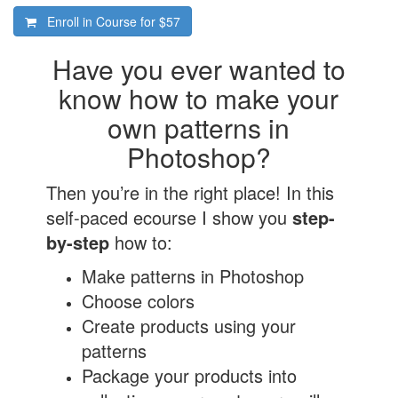
Enroll in Course for
$57
Have you ever wanted to
know how to make your
own patterns in
Photoshop?
Then you’re in the right place! In this
self-paced ecourse I show you
step-
by-step
how to:
Make patterns in Photoshop
Choose colors
Create products using your
patterns
Package your products into