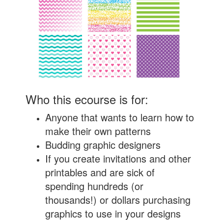
Who this ecourse is for:
Anyone that wants to learn how to
make their own patterns
Budding graphic designers
If you create invitations and other
printables and are sick of
spending hundreds (or
thousands!) or dollars purchasing
graphics to use in your designs