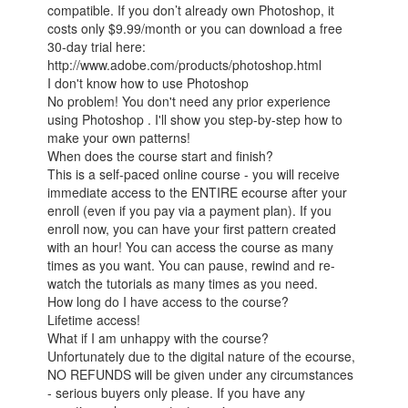
compatible. If you don’t already own Photoshop, it
costs only $9.99/month or you can download a free
30-day trial here:
http://www.adobe.com/products/photoshop.html
I don't know how to use Photoshop
No problem! You don't need any prior experience
using Photoshop . I'll show you step-by-step how to
make your own patterns!
When does the course start and finish?
This is a self-paced online course - you will receive
immediate access to the ENTIRE ecourse after your
enroll (even if you pay via a payment plan). If you
enroll now, you can have your first pattern created
with an hour! You can access the course as many
times as you want. You can pause, rewind and re-
watch the tutorials as many times as you need.
How long do I have access to the course?
Lifetime access!
What if I am unhappy with the course?
Unfortunately due to the digital nature of the ecourse,
NO REFUNDS will be given under any circumstances
- serious buyers only please. If you have any