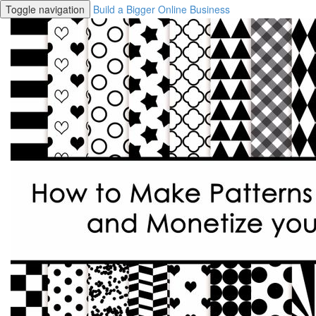
Toggle navigation
Build a Bigger Online Business