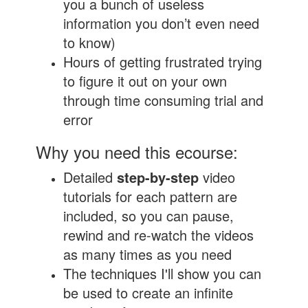
you a bunch of useless
information you don’t even need
to know)
Hours of getting frustrated trying
to figure it out on your own
through time consuming trial and
error
Why you need this ecourse:
Detailed
step-by-step
video
tutorials for each pattern are
included, so you can pause,
rewind and re-watch the videos
as many times as you need
The techniques I'll show you can
be used to create an infinite