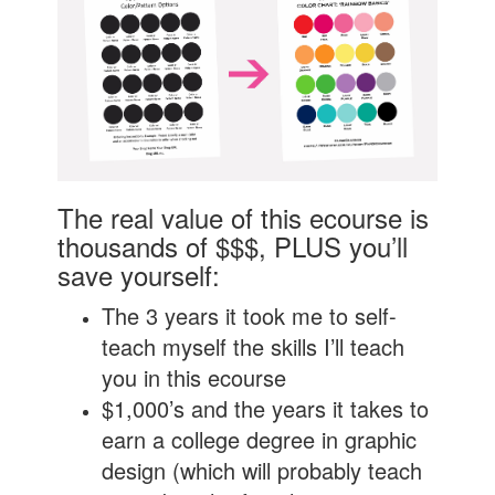
The real value of this ecourse is
thousands of $$$, PLUS you’ll
save yourself:
The 3 years it took me to self-
teach myself the skills I’ll teach
you in this ecourse
$1,000’s and the years it takes to
earn a college degree in graphic
design (which will probably teach