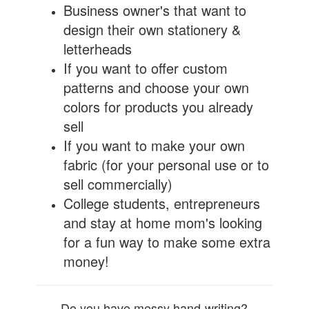
Business owner's that want to
design their own stationery &
letterheads
If you want to offer custom
patterns and choose your own
colors for products you already
sell
If you want to make your own
fabric (for your personal use or to
sell commercially)
College students, entrepreneurs
and stay at home mom's looking
for a fun way to make some extra
money!
Do you have messy hand-writing?