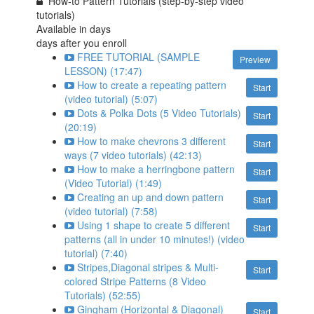
How-to Pattern Tutorials (step-by-step video
tutorials)
Available in
days
days after you enroll
FREE TUTORIAL (SAMPLE
Preview
LESSON) (17:47)
How to create a repeating pattern
Start
(video tutorial) (5:07)
Dots & Polka Dots (5 Video Tutorials)
Start
(20:19)
How to make chevrons 3 different
Start
ways (7 video tutorials) (42:13)
How to make a herringbone pattern
Start
(Video Tutorial) (1:49)
Creating an up and down pattern
Start
(video tutorial) (7:58)
Using 1 shape to create 5 different
Start
patterns (all in under 10 minutes!) (video
tutorial) (7:40)
Stripes,Diagonal stripes & Multi-
Start
colored Stripe Patterns (8 Video
Tutorials) (52:55)
Gingham (Horizontal & Diagonal)
Start