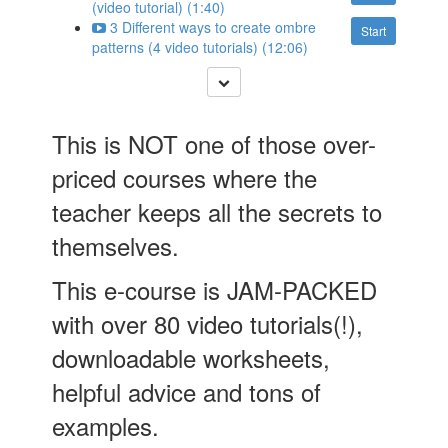
(video tutorial) (1:40)
3 Different ways to create ombre
Start
patterns (4 video tutorials) (12:06)
This is NOT one of those over-
priced courses where the
teacher keeps all the secrets to
themselves.
This e-course is JAM-PACKED
with over 80 video tutorials(!),
downloadable worksheets,
helpful advice and tons of
examples.