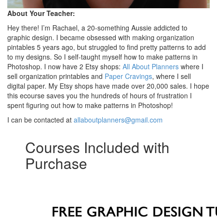
About Your Teacher:
Hey there! I’m Rachael, a 20-something Aussie addicted to
graphic design. I became obsessed with making organization
pintables 5 years ago, but struggled to find pretty patterns to add
to my designs. So I self-taught myself how to make patterns in
Photoshop. I now have 2 Etsy shops:
All About Planners
where I
sell organization printables and
Paper Cravings
, where I sell
digital paper. My Etsy shops have made over 20,000 sales. I hope
this ecourse saves you the hundreds of hours of frustration I
spent figuring out how to make patterns in Photoshop!
I can be contacted at
allaboutplanners@gmail.com
Courses Included with
Purchase