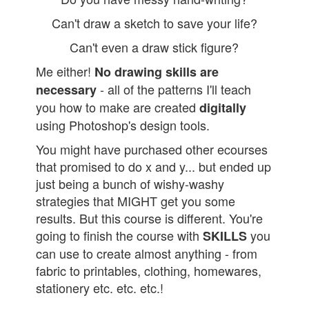
Can't draw a sketch to save your life?
Can't even a draw stick figure?
Me either!
No drawing skills are
- all of the patterns I'll teach
necessary
you how to make are created
digitally
using Photoshop's design tools.
You might have purchased other ecourses
that promised to do x and y... but ended up
just being a bunch of wishy-washy
strategies that MIGHT get you some
results. But this course is different. You're
going to finish the course with
you
SKILLS
can use to create almost anything - from
fabric to printables, clothing, homewares,
stationery etc. etc. etc.!