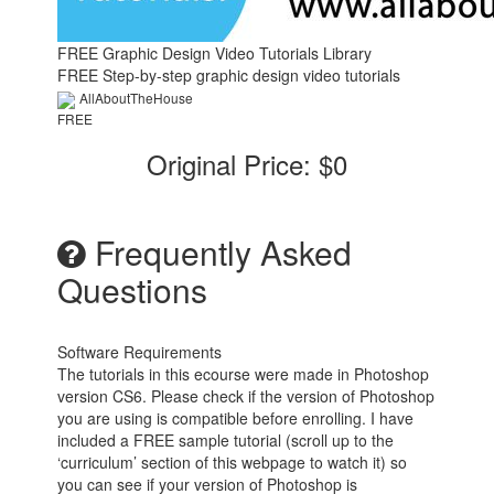
FREE Graphic Design Video Tutorials Library
FREE Step-by-step graphic design video tutorials
AllAboutTheHouse
FREE
Original Price: $0
Frequently Asked
Questions
Software Requirements
The tutorials in this ecourse were made in Photoshop
version CS6. Please check if the version of Photoshop
you are using is compatible before enrolling. I have
included a FREE sample tutorial (scroll up to the
‘curriculum’ section of this webpage to watch it) so
you can see if your version of Photoshop is