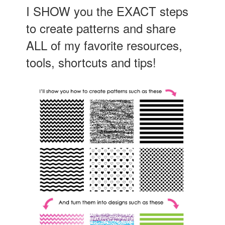
I SHOW you the EXACT steps
to create patterns and share
ALL of my favorite resources,
tools, shortcuts and tips!