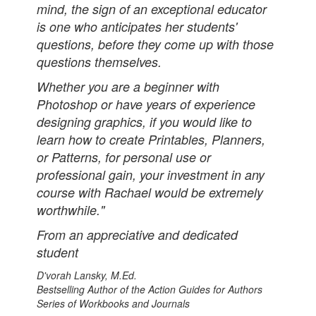
mind, the sign of an exceptional educator
is one who anticipates her students'
questions, before they come up with those
questions themselves.
Whether you are a beginner with
Photoshop or have years of experience
designing graphics, if you would like to
learn how to create Printables, Planners,
or Patterns, for personal use or
professional gain, your investment in any
course with Rachael would be extremely
worthwhile."
From an appreciative and dedicated
student
D'vorah Lansky, M.Ed.
Bestselling Author of the Action Guides for Authors
Series of Workbooks and Journals