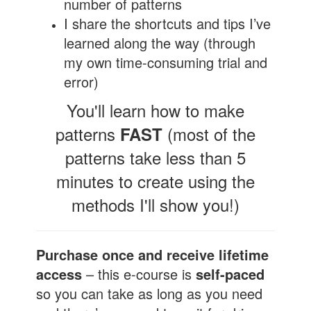
number of patterns
I share the shortcuts and tips I’ve
learned along the way (through
my own time-consuming trial and
error)
You'll learn how to make
patterns
(most of the
FAST
patterns take less than 5
minutes to create using the
methods I'll show you!)
Purchase once and receive lifetime
access
– this e-course is
self-paced
so you can take as long as you need