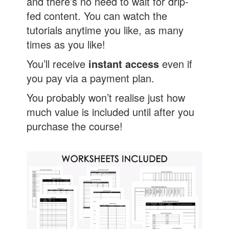
and there’s no need to wait for drip-
fed content. You can watch the
tutorials anytime you like, as many
times as you like!
You’ll receive
instant access
even if
you pay via a payment plan.
You probably won’t realise just how
much value is included until after you
purchase the course!