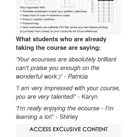
What students who are already
taking the course are saying:
'Your ecourses are absolutely brilliant
can't praise you enough on the
wonderful work:)' - Patricia
'I am very impressed with your course,
you are very talented!
'
- Karyn
'I'm really enjoying the ecourse - I'm
learning a lot!'
- Shirley