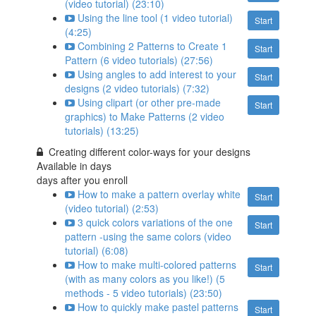
(video tutorial) (23:10)
Using the line tool (1 video tutorial)
Start
(4:25)
Combining 2 Patterns to Create 1
Start
Pattern (6 video tutorials) (27:56)
Using angles to add interest to your
Start
designs (2 video tutorials) (7:32)
Using clipart (or other pre-made
Start
graphics) to Make Patterns (2 video
tutorials) (13:25)
Creating different color-ways for your designs
Available in
days
days after you enroll
How to make a pattern overlay white
Start
(video tutorial) (2:53)
3 quick colors variations of the one
Start
pattern -using the same colors (video
tutorial) (6:08)
How to make multi-colored patterns
Start
(with as many colors as you like!) (5
methods - 5 video tutorials) (23:50)
How to quickly make pastel patterns
Start