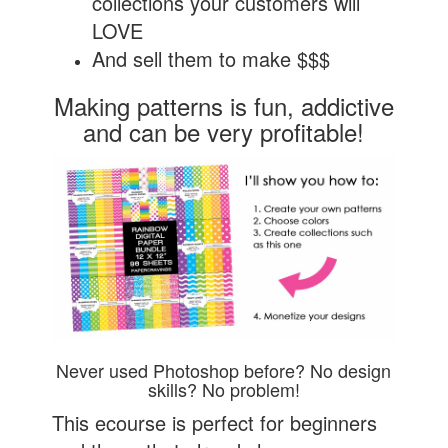
collections your customers will
LOVE
And sell them to make $$$
Making patterns is fun, addictive
and can be very profitable!
Never used Photoshop before? No design
skills? No problem!
This ecourse is perfect for beginners