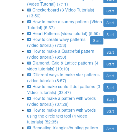
(Video Tutorial) (7:11)
Checkerboard (3 Video Tutorials)
Start
(13:56)
How to make a sunray pattern (Video
Start
Tutorial) (5:37)
Heart Patterns (video tutorial) (5:50)
Start
How to create wavy patterns
Start
(video tutorial) (7:53)
How to make a Quatrefoil pattern
Start
(video tutorial) (6:50)
Diamond, Grid & Lattice patterns (4
Start
video tutorials) (19:10)
Different ways to make star patterns
Start
(video tutorial) (8:57)
How to make confetti dot patterns (3
Start
Video Tutorials) (33:47)
How to make a pattern with words
Start
(video tutorial) (37:26)
How to make a pattern with words
Start
using the circle text tool (4 video
tutorials) (52:35)
Repeating triangles/bunting pattern
Start