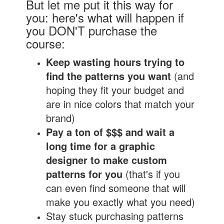
But let me put it this way for
you: here's what will happen if
you DON'T purchase the
course:
Keep wasting hours trying to
find the patterns you want
(and
hoping they fit your budget and
are in nice colors that match your
brand)
Pay a ton of $$$ and wait a
long time for a graphic
designer to make custom
patterns for you
(that's if you
can even find someone that will
make you exactly what you need)
Stay stuck purchasing patterns