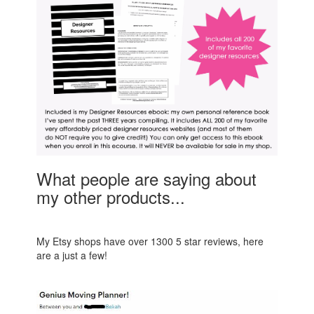
What people are saying about
my other products...
My Etsy shops have over 1300 5 star reviews, here
are a just a few!