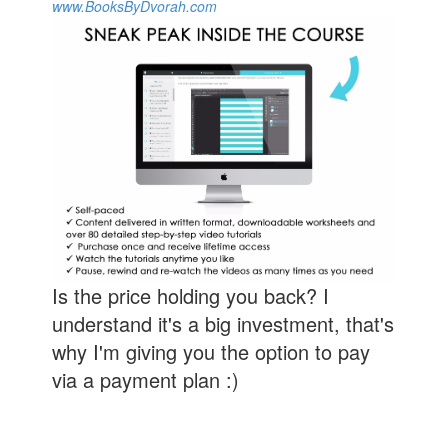
www.BooksByDvorah.com
Is the price holding you back? I
understand it's a big investment, that's
why I'm giving you the option to pay
via a payment plan :)