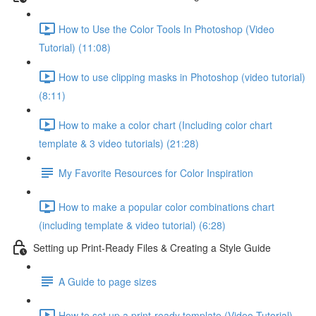
How to Use the Color Tools In Photoshop (Video
Tutorial) (11:08)
How to use clipping masks in Photoshop (video tutorial)
(8:11)
How to make a color chart (Including color chart
template & 3 video tutorials) (21:28)
My Favorite Resources for Color Inspiration
How to make a popular color combinations chart
(including template & video tutorial) (6:28)
Setting up Print-Ready Files & Creating a Style Guide
A Guide to page sizes
How to set up a print-ready template (Video Tutorial)