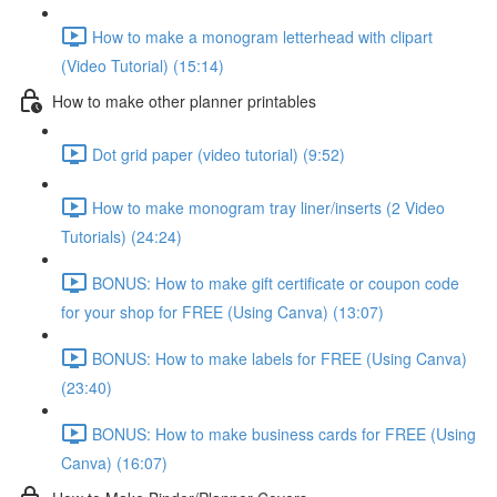
How to make a monogram letterhead with clipart
(Video Tutorial) (15:14)
How to make other planner printables
Dot grid paper (video tutorial) (9:52)
How to make monogram tray liner/inserts (2 Video
Tutorials) (24:24)
BONUS: How to make gift certificate or coupon code
for your shop for FREE (Using Canva) (13:07)
BONUS: How to make labels for FREE (Using Canva)
(23:40)
BONUS: How to make business cards for FREE (Using
Canva) (16:07)