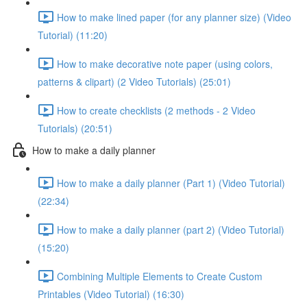
How to make lined paper (for any planner size) (Video
Tutorial) (11:20)
How to make decorative note paper (using colors,
patterns & clipart) (2 Video Tutorials) (25:01)
How to create checklists (2 methods - 2 Video
Tutorials) (20:51)
How to make a daily planner
How to make a daily planner (Part 1) (Video Tutorial)
(22:34)
How to make a daily planner (part 2) (Video Tutorial)
(15:20)
Combining Multiple Elements to Create Custom
Printables (Video Tutorial) (16:30)