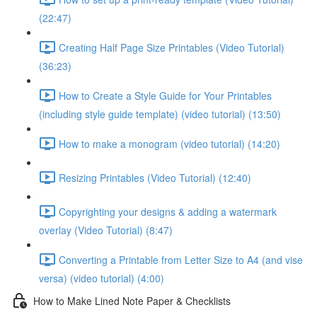
(22:47)
Creating Half Page Size Printables (Video Tutorial)
(36:23)
How to Create a Style Guide for Your Printables
(including style guide template) (video tutorial) (13:50)
How to make a monogram (video tutorial) (14:20)
Resizing Printables (Video Tutorial) (12:40)
Copyrighting your designs & adding a watermark
overlay (Video Tutorial) (8:47)
Converting a Printable from Letter Size to A4 (and vise
versa) (video tutorial) (4:00)
How to Make Lined Note Paper & Checklists