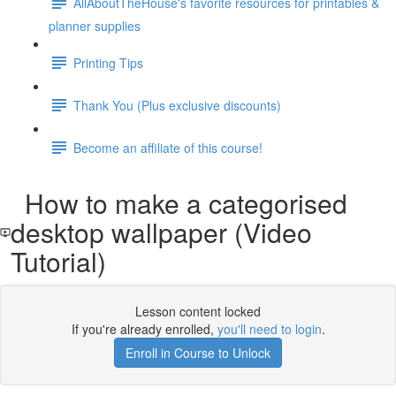
AllAboutTheHouse's favorite resources for printables &
planner supplies
Printing Tips
Thank You (Plus exclusive discounts)
Become an affiliate of this course!
How to make a categorised
desktop wallpaper (Video
Tutorial)
Lesson content locked
If you're already enrolled,
you'll need to login
.
Enroll in Course to Unlock