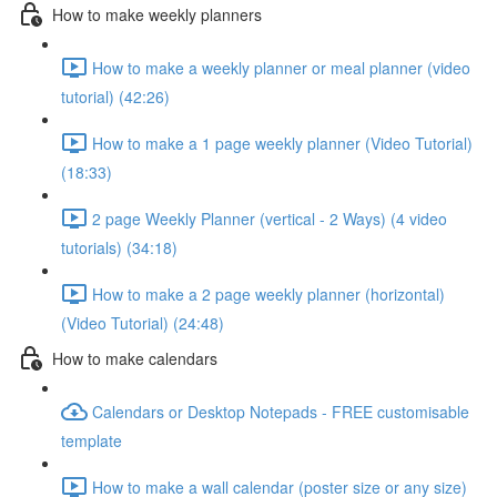
How to make weekly planners
How to make a weekly planner or meal planner (video
tutorial) (42:26)
How to make a 1 page weekly planner (Video Tutorial)
(18:33)
2 page Weekly Planner (vertical - 2 Ways) (4 video
tutorials) (34:18)
How to make a 2 page weekly planner (horizontal)
(Video Tutorial) (24:48)
How to make calendars
Calendars or Desktop Notepads - FREE customisable
template
How to make a wall calendar (poster size or any size)