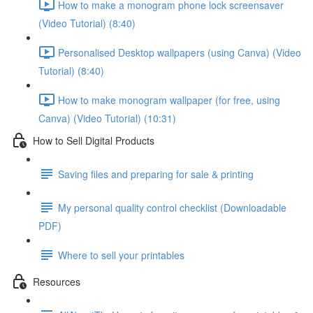
How to make a monogram phone lock screensaver
(Video Tutorial) (8:40)
Personalised Desktop wallpapers (using Canva) (Video
Tutorial) (8:40)
How to make monogram wallpaper (for free, using
Canva) (Video Tutorial) (10:31)
How to Sell Digital Products
Saving files and preparing for sale & printing
My personal quality control checklist (Downloadable
PDF)
Where to sell your printables
Resources