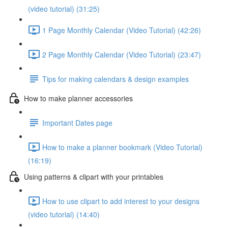
(video tutorial) (31:25)
1 Page Monthly Calendar (Video Tutorial) (42:26)
2 Page Monthly Calendar (Video Tutorial) (23:47)
Tips for making calendars & design examples
How to make planner accessories
Important Dates page
How to make a planner bookmark (Video Tutorial)
(16:19)
Using patterns & clipart with your printables
How to use clipart to add interest to your designs
(video tutorial) (14:40)