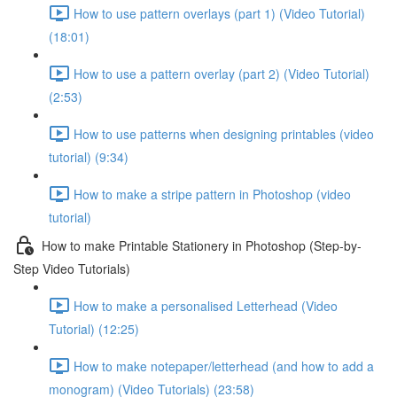
How to use pattern overlays (part 1) (Video Tutorial)
(18:01)
How to use a pattern overlay (part 2) (Video Tutorial)
(2:53)
How to use patterns when designing printables (video
tutorial) (9:34)
How to make a stripe pattern in Photoshop (video
tutorial)
How to make Printable Stationery in Photoshop (Step-by-
Step Video Tutorials)
How to make a personalised Letterhead (Video
Tutorial) (12:25)
How to make notepaper/letterhead (and how to add a
monogram) (Video Tutorials) (23:58)