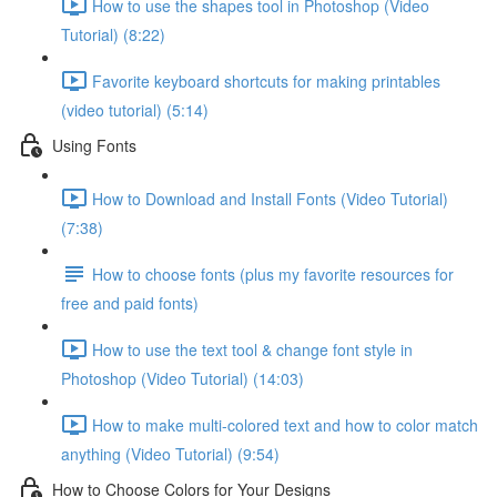
How to use the shapes tool in Photoshop (Video
Tutorial) (8:22)
Favorite keyboard shortcuts for making printables
(video tutorial) (5:14)
Using Fonts
How to Download and Install Fonts (Video Tutorial)
(7:38)
How to choose fonts (plus my favorite resources for
free and paid fonts)
How to use the text tool & change font style in
Photoshop (Video Tutorial) (14:03)
How to make multi-colored text and how to color match
anything (Video Tutorial) (9:54)
How to Choose Colors for Your Designs