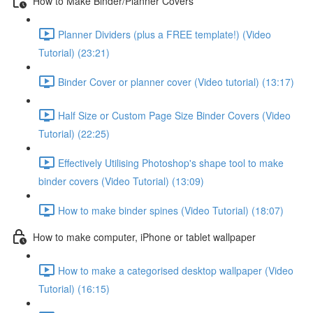
How to Make Binder/Planner Covers
Planner Dividers (plus a FREE template!) (Video
Tutorial) (23:21)
Binder Cover or planner cover (Video tutorial) (13:17)
Half Size or Custom Page Size Binder Covers (Video
Tutorial) (22:25)
Effectively Utilising Photoshop's shape tool to make
binder covers (Video Tutorial) (13:09)
How to make binder spines (Video Tutorial) (18:07)
How to make computer, iPhone or tablet wallpaper
How to make a categorised desktop wallpaper (Video
Tutorial) (16:15)