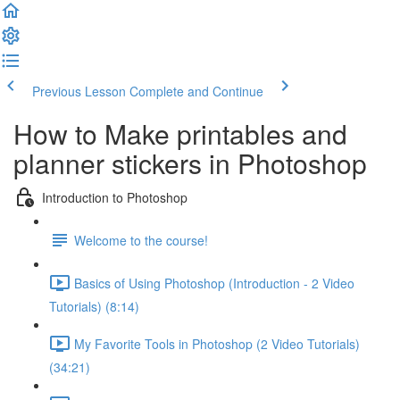
Previous Lesson
Complete and Continue
How to Make printables and
planner stickers in Photoshop
Introduction to Photoshop
Welcome to the course!
Basics of Using Photoshop (Introduction - 2 Video
Tutorials) (8:14)
My Favorite Tools in Photoshop (2 Video Tutorials)
(34:21)